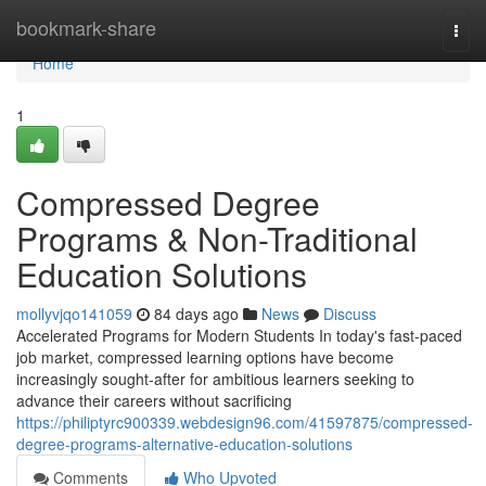
Home
bookmark-share
Togg
navi
Home
1
Compressed Degree
Programs & Non-Traditional
Education Solutions
mollyvjqo141059
84 days ago
News
Discuss
Accelerated Programs for Modern Students In today's fast-paced
job market, compressed learning options have become
increasingly sought-after for ambitious learners seeking to
advance their careers without sacrificing
https://philiptyrc900339.webdesign96.com/41597875/compressed-
degree-programs-alternative-education-solutions
Comments
Who Upvoted