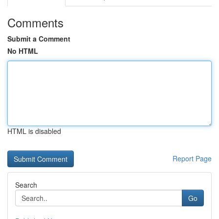
Comments
Submit a Comment
No HTML
HTML is disabled
Report Page
Search
Go