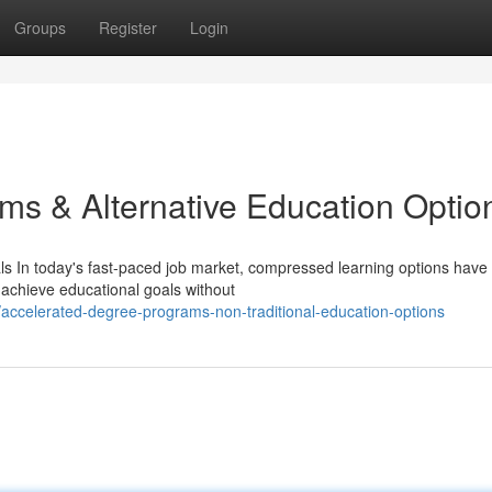
Groups
Register
Login
ms & Alternative Education Optio
s In today's fast-paced job market, compressed learning options hav
o achieve educational goals without
accelerated-degree-programs-non-traditional-education-options