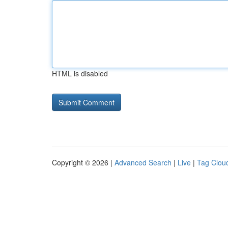
HTML is disabled
Copyright © 2026 |
Advanced Search
|
Live
|
Tag Clou