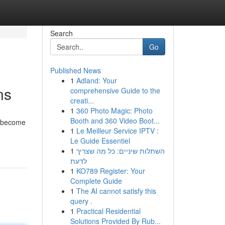
Search
Go
Published News
1
Adland: Your
ns
comprehensive Guide to the
creati...
1
360 Photo Magic: Photo
Booth and 360 Video Boot...
e become
1
Le Meilleur Service IPTV :
Le Guide Essentiel
1
השתלות שיניים: כל מה שצריך
לדעת
1
KO789 Register: Your
Complete Guide
1
The AI cannot satisfy this
query .
1
Practical Residential
Solutions Provided By Rub...