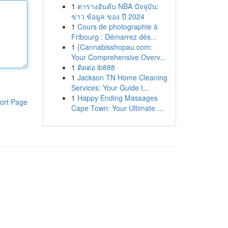
1
ตารางอันดับ NBA ปัจจุบัน:
ข่าว ข้อมูล ของ ปี 2024
1
Cours de photographie à
Fribourg : Démarrez dès...
1
{Cannabisshopau.com:
Your Comprehensive Overv...
1
ติดต่อ ib888
1
Jackson TN Home Cleaning
Services: Your Guide t...
1
Happy Ending Massages
ort Page
Cape Town: Your Ultimate ...