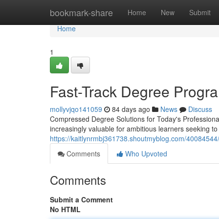
Home
bookmark-share
Home
New
Submit
Home
1
Fast-Track Degree Progra
mollyvjqo141059
84 days ago
News
Discuss
Compressed Degree Solutions for Today's Professional
increasingly valuable for ambitious learners seeking t
https://kaitlynrmbj361738.shoutmyblog.com/40084544/
Comments
Who Upvoted
Comments
Submit a Comment
No HTML