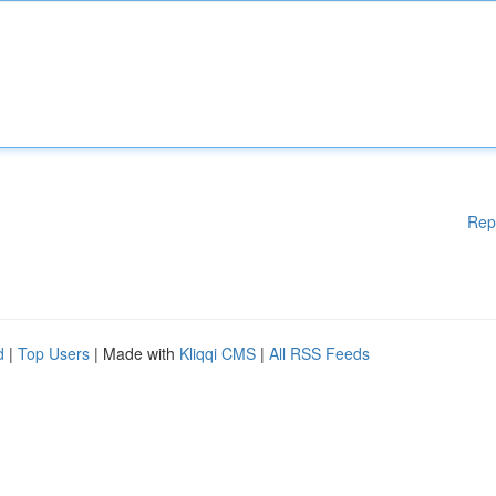
Rep
d
|
Top Users
| Made with
Kliqqi CMS
|
All RSS Feeds