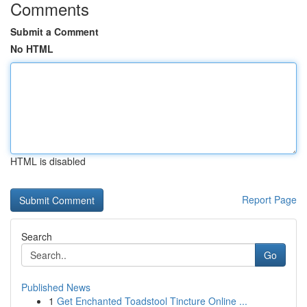
Comments
Submit a Comment
No HTML
HTML is disabled
Report Page
Search
Go
Published News
1
Get Enchanted Toadstool Tincture Online ...