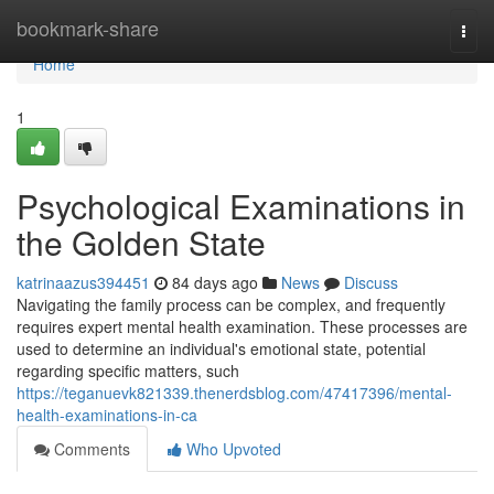
Home
bookmark-share
Togg
navi
Home
1
Psychological Examinations in
the Golden State
katrinaazus394451
84 days ago
News
Discuss
Navigating the family process can be complex, and frequently
requires expert mental health examination. These processes are
used to determine an individual's emotional state, potential
regarding specific matters, such
https://teganuevk821339.thenerdsblog.com/47417396/mental-
health-examinations-in-ca
Comments
Who Upvoted