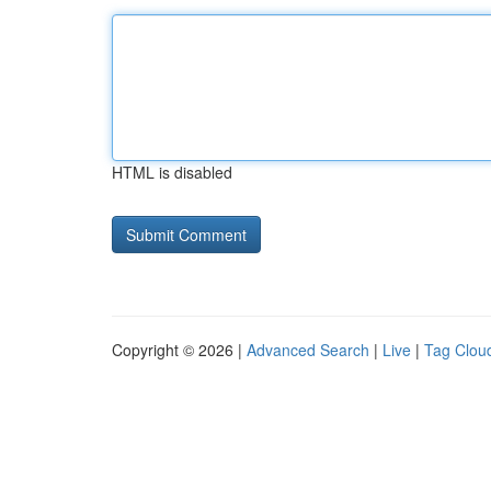
HTML is disabled
Copyright © 2026 |
Advanced Search
|
Live
|
Tag Clou