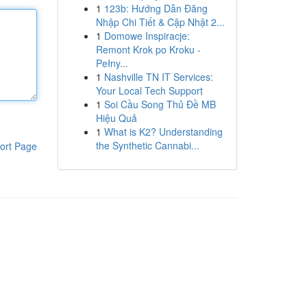
1
123b: Hướng Dẫn Đăng
Nhập Chi Tiết & Cập Nhật 2...
1
Domowe Inspiracje:
Remont Krok po Kroku -
Pełny...
1
Nashville TN IT Services:
Your Local Tech Support
1
Soi Cầu Song Thủ Đề MB
Hiệu Quả
1
What is K2? Understanding
the Synthetic Cannabi...
ort Page