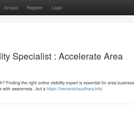
Groups
Register
Login
ity Specialist : Accelerate Area
Finding the right online visibility expert is essential for area busines
e with awareness , but a
https://hemantchaudhary.info/