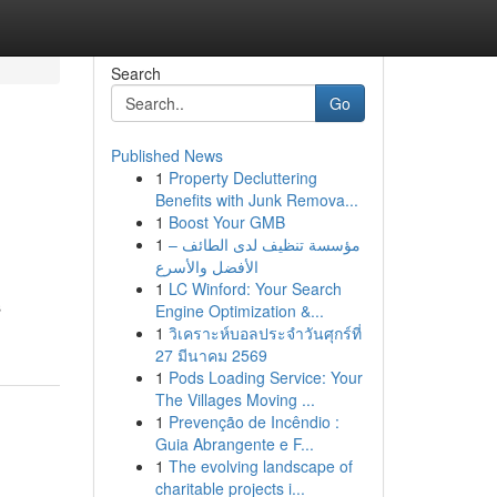
Search
Go
Published News
1
Property Decluttering
Benefits with Junk Remova...
1
Boost Your GMB
1
مؤسسة تنظيف لدى الطائف –
الأفضل والأسرع
1
LC Winford: Your Search
s
Engine Optimization &...
1
วิเคราะห์บอลประจำวันศุกร์ที่
27 มีนาคม 2569
1
Pods Loading Service: Your
The Villages Moving ...
1
Prevenção de Incêndio :
Guia Abrangente e F...
1
The evolving landscape of
charitable projects i...