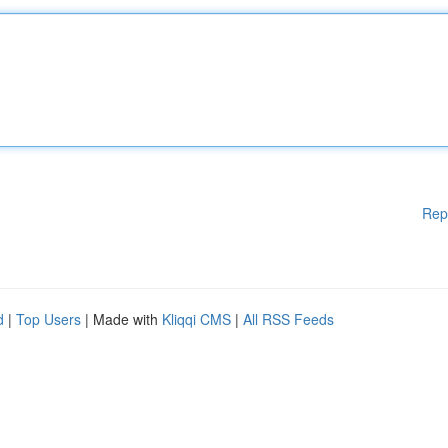
Rep
d
|
Top Users
| Made with
Kliqqi CMS
|
All RSS Feeds