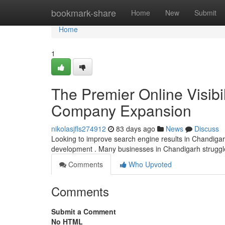
Home
bookmark-share
Home
New
Submit
Home
1
The Premier Online Visibil
Company Expansion
nikolasjfls274912
83 days ago
News
Discuss
Looking to improve search engine results in Chandigarh? 
development . Many businesses in Chandigarh struggl
Comments
Who Upvoted
Comments
Submit a Comment
No HTML