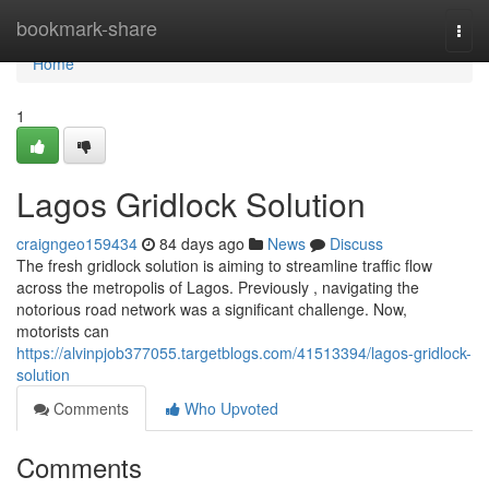
Home
bookmark-share
Togg
navi
Home
1
Lagos Gridlock Solution
craigngeo159434
84 days ago
News
Discuss
The fresh gridlock solution is aiming to streamline traffic flow
across the metropolis of Lagos. Previously , navigating the
notorious road network was a significant challenge. Now,
motorists can
https://alvinpjob377055.targetblogs.com/41513394/lagos-gridlock-
solution
Comments
Who Upvoted
Comments