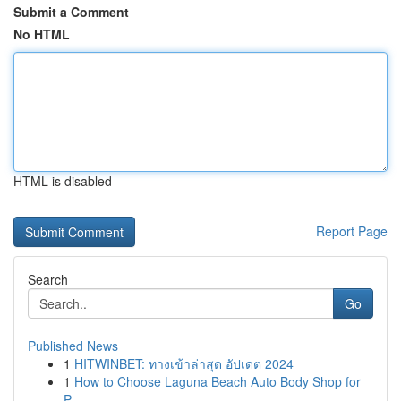
Submit a Comment
No HTML
HTML is disabled
Report Page
Search
Go
Published News
1
HITWINBET: ทางเข้าล่าสุด อัปเดต 2024
1
How to Choose Laguna Beach Auto Body Shop for
P...