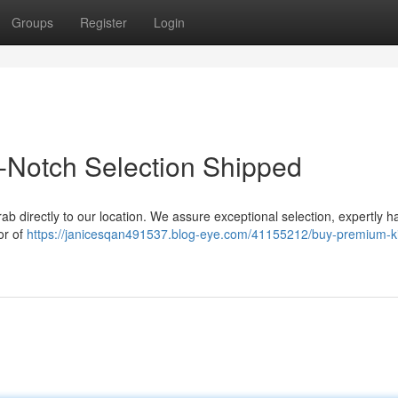
Groups
Register
Login
-Notch Selection Shipped
rab directly to our location. We assure exceptional selection, expertly 
or of
https://janicesqan491537.blog-eye.com/41155212/buy-premium-k