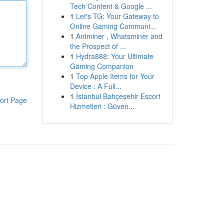
Tech Content & Google ...
1
Let's TG: Your Gateway to
Online Gaming Communi...
1
Antminer , Whatsminer and
the Prospect of ...
1
Hydra888: Your Ultimate
Gaming Companion
1
Top Apple Items for Your
Device : A Full...
1
İstanbul Bahçeşehir Escort
ort Page
Hizmetleri : Güven...