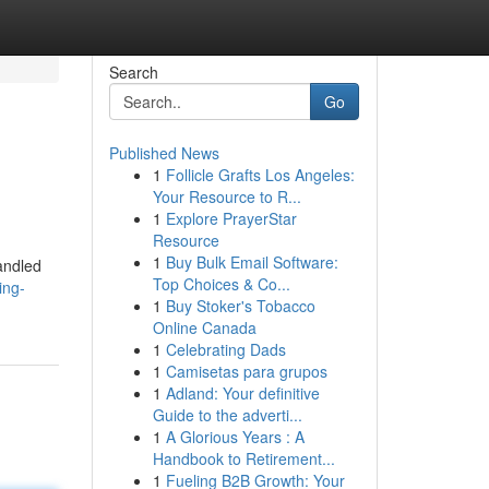
Search
Go
Published News
1
Follicle Grafts Los Angeles:
Your Resource to R...
1
Explore PrayerStar
Resource
1
Buy Bulk Email Software:
handled
Top Choices & Co...
ing-
1
Buy Stoker's Tobacco
Online Canada
1
Celebrating Dads
1
Camisetas para grupos
1
Adland: Your definitive
Guide to the adverti...
1
A Glorious Years : A
Handbook to Retirement...
1
Fueling B2B Growth: Your