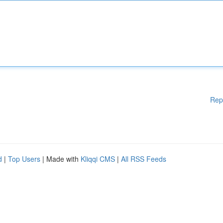
Rep
d
|
Top Users
| Made with
Kliqqi CMS
|
All RSS Feeds