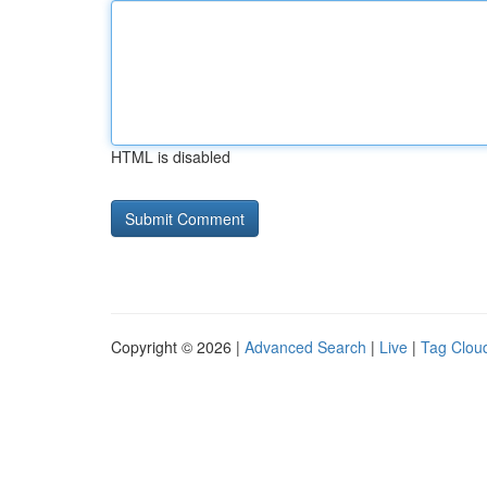
HTML is disabled
Copyright © 2026 |
Advanced Search
|
Live
|
Tag Clou