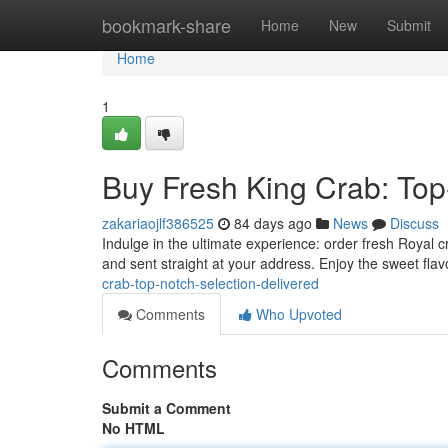
Home
bookmark-share
Home
New
Submit
Home
1
Buy Fresh King Crab: Top
zakariaojlf386525
84 days ago
News
Discuss
Indulge in the ultimate experience: order fresh Royal c
and sent straight at your address. Enjoy the sweet flav
crab-top-notch-selection-delivered
Comments
Who Upvoted
Comments
Submit a Comment
No HTML