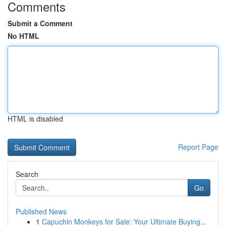
Comments
Submit a Comment
No HTML
HTML is disabled
Report Page
Search
Go
Published News
1
Capuchin Monkeys for Sale: Your Ultimate Buying...