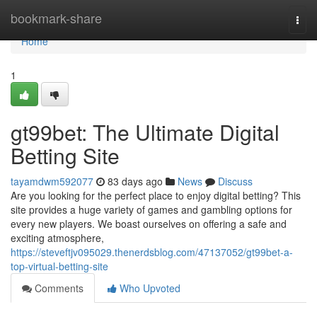
Home
bookmark-share
Togg
navi
Home
1
gt99bet: The Ultimate Digital
Betting Site
tayamdwm592077
83 days ago
News
Discuss
Are you looking for the perfect place to enjoy digital betting? This
site provides a huge variety of games and gambling options for
every new players. We boast ourselves on offering a safe and
exciting atmosphere,
https://steveftjv095029.thenerdsblog.com/47137052/gt99bet-a-
top-virtual-betting-site
Comments
Who Upvoted