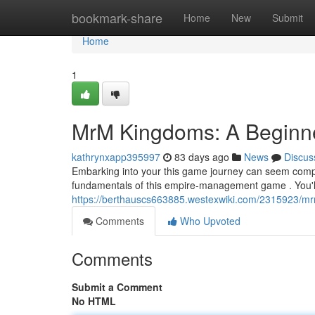
Home
bookmark-share
Home
New
Submit
Home
1
MrM Kingdoms: A Beginn
kathrynxapp395997
83 days ago
News
Discus
Embarking into your this game journey can seem complic
fundamentals of this empire-management game . You'll
https://berthauscs663885.westexwiki.com/2315923/
Comments
Who Upvoted
Comments
Submit a Comment
No HTML