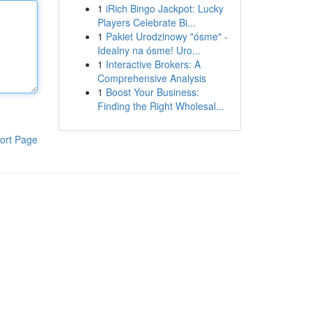
1
iRich Bingo Jackpot: Lucky
Players Celebrate Bi...
1
Pakiet Urodzinowy "ósme" -
Idealny na ósme! Uro...
1
Interactive Brokers: A
Comprehensive Analysis
1
Boost Your Business:
Finding the Right Wholesal...
ort Page