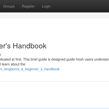
Groups
Register
Login
er's Handbook
s
ated at first. This brief guide is designed guide fresh users understa
 learn about the
mrm_kingdoms_a_beginner_s_handbook