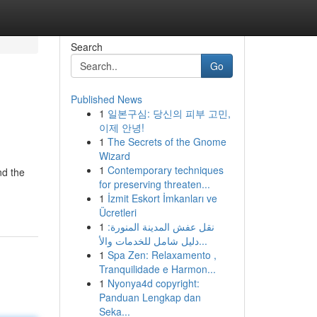
Search
Go
Published News
1
일본구심: 당신의 피부 고민,
이제 안녕!
1
The Secrets of the Gnome
Wizard
1
Contemporary techniques
nd the
for preserving threaten...
1
İzmit Eskort İmkanları ve
Ücretleri
1
نقل عفش المدينة المنورة:
دليل شامل للخدمات والأ...
1
Spa Zen: Relaxamento ,
Tranquilidade e Harmon...
1
Nyonya4d copyright:
Panduan Lengkap dan
Seka...