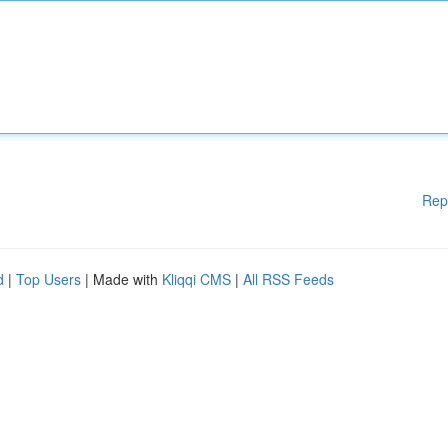
Rep
d
|
Top Users
| Made with
Kliqqi CMS
|
All RSS Feeds