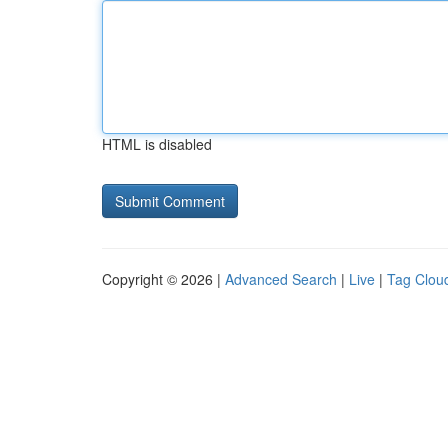
HTML is disabled
Copyright © 2026 |
Advanced Search
|
Live
|
Tag Clou