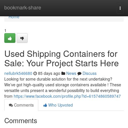
Home
bookmark-share
Togg
navi
Home
1
Used Shipping Containers for
Sale: Your Project Starts Here
nellubrk546680
85 days ago
News
Discuss
Looking for some durable solution for the next undertaking?
We’ve got high-quality used storage containers available ! These
versatile units present a wonderful possibility to build everything
from
https://www.facebook.com/profile.php?id=61574860589747
Comments
Who Upvoted
Comments