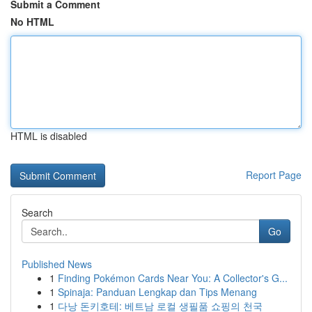
Submit a Comment
No HTML
HTML is disabled
Report Page
Search
Go
Published News
1
Finding Pokémon Cards Near You: A Collector's G...
1
Spinaja: Panduan Lengkap dan Tips Menang
1
다낭 돈키호테: 베트남 로컬 생필품 쇼핑의 천국