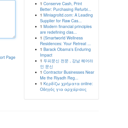
1
Conserve Cash, Print
Better: Purchasing Refurbi...
1
Miniagroltd.com: A Leading
Supplier for Raw Cas...
1
Modern financial principles
are redefining clas...
1
{Smartworld Wellness
Residences: Your Retreat ...
1
Barack Obama's Enduring
Impact
ort Page
1
두피문신 전문 , 강남 헤어라
인 문신
1
Contractor Businesses Near
Me the Riyadh Reg...
1
Κερδίζω χρήματα online:
Οδηγός για αρχάριους