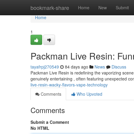
Home
bookmark-share
Home
New
Submit
Home
1
Packman Live Resin: Funn
tayafrpj270549
84 days ago
News
Discuss
Packman Live Resin is redefining the vaporizing scene 
genuinely entertaining , often featuring unexpected co
live-resin-wacky-flavors-vape-technology
Comments
Who Upvoted
Comments
Submit a Comment
No HTML