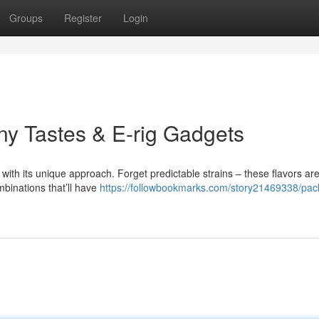
Groups
Register
Login
y Tastes & E-rig Gadgets
with its unique approach. Forget predictable strains – these flavors ar
mbinations that’ll have
https://followbookmarks.com/story21469338/pa