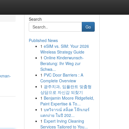
Search
Go
Published News
1
eSIM vs. SIM: Your 2026
Wireless Strategy Guide
1
Online Kinderwunsch-
Beratung: Ihr Weg zur
Schwa...
e
1
PVC Door Barriers : A
ckman-
Complete Overview
1
광주치과, 임플란트 맞춤형
상담으로 자신감 되찾기
1
Benjamin Moore Ridgefield,
Paint Expertise & To...
1
บทวิจารณ์ สล็อต โจ๊กเกอร์
แตกง่าย ในปี 202...
1
Expert Irving Cleaning
Services Tailored to You...