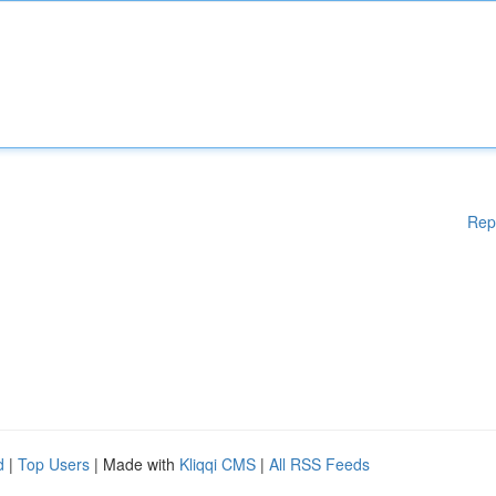
Rep
d
|
Top Users
| Made with
Kliqqi CMS
|
All RSS Feeds