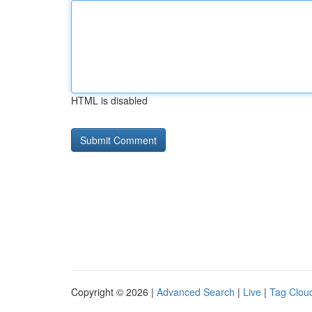
HTML is disabled
Copyright © 2026 |
Advanced Search
|
Live
|
Tag Clou