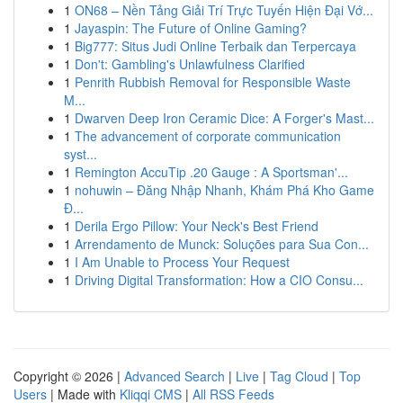
1
ON68 – Nền Tảng Giải Trí Trực Tuyến Hiện Đại Vớ...
1
Jayaspin: The Future of Online Gaming?
1
Big777: Situs Judi Online Terbaik dan Terpercaya
1
Don't: Gambling's Unlawfulness Clarified
1
Penrith Rubbish Removal for Responsible Waste
M...
1
Dwarven Deep Iron Ceramic Dice: A Forger's Mast...
1
The advancement of corporate communication
syst...
1
Remington AccuTip .20 Gauge : A Sportsman'...
1
nohuwin – Đăng Nhập Nhanh, Khám Phá Kho Game
Đ...
1
Derila Ergo Pillow: Your Neck's Best Friend
1
Arrendamento de Munck: Soluções para Sua Con...
1
I Am Unable to Process Your Request
1
Driving Digital Transformation: How a CIO Consu...
Copyright © 2026 |
Advanced Search
|
Live
|
Tag Cloud
|
Top
Users
| Made with
Kliqqi CMS
|
All RSS Feeds