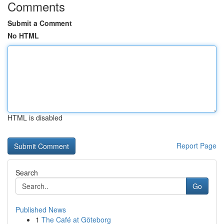
Comments
Submit a Comment
No HTML
HTML is disabled
Report Page
Search
Go
Published News
1
The Café at Göteborg