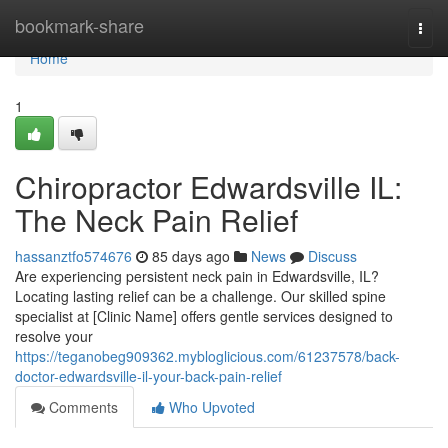
Home
bookmark-share
Togg
navi
Home
1
Chiropractor Edwardsville IL:
The Neck Pain Relief
hassanztfo574676
85 days ago
News
Discuss
Are experiencing persistent neck pain in Edwardsville, IL?
Locating lasting relief can be a challenge. Our skilled spine
specialist at [Clinic Name] offers gentle services designed to
resolve your
https://teganobeg909362.mybloglicious.com/61237578/back-
doctor-edwardsville-il-your-back-pain-relief
Comments
Who Upvoted