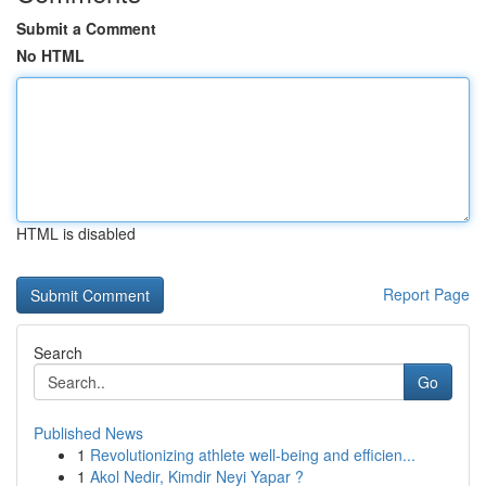
Submit a Comment
No HTML
HTML is disabled
Report Page
Search
Go
Published News
1
Revolutionizing athlete well-being and efficien...
1
Akol Nedir, Kimdir Neyi Yapar ?