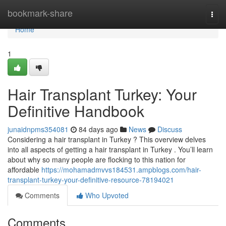
Home
bookmark-share
Togg
navi
Home
1
Hair Transplant Turkey: Your
Definitive Handbook
junaidnpms354081
84 days ago
News
Discuss
Considering a hair transplant in Turkey ? This overview delves
into all aspects of getting a hair transplant in Turkey . You’ll learn
about why so many people are flocking to this nation for
affordable
https://mohamadmvvs184531.ampblogs.com/hair-
transplant-turkey-your-definitive-resource-78194021
Comments
Who Upvoted
Comments