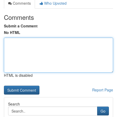
Comments
Who Upvoted
Comments
Submit a Comment
No HTML
HTML is disabled
Report Page
Search
Go