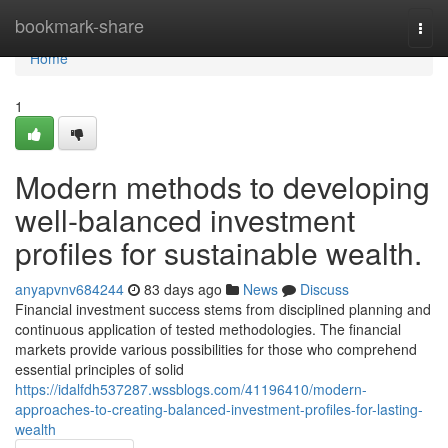
Home
bookmark-share
Togg
navi
Home
1
Modern methods to developing
well-balanced investment
profiles for sustainable wealth.
anyapvnv684244
83 days ago
News
Discuss
Financial investment success stems from disciplined planning and
continuous application of tested methodologies. The financial
markets provide various possibilities for those who comprehend
essential principles of solid
https://idalfdh537287.wssblogs.com/41196410/modern-
approaches-to-creating-balanced-investment-profiles-for-lasting-
wealth