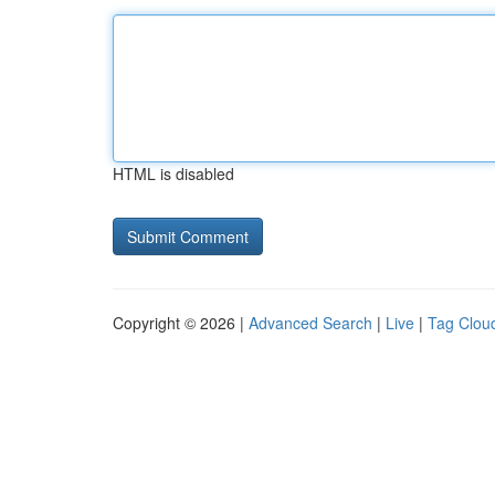
HTML is disabled
Copyright © 2026 |
Advanced Search
|
Live
|
Tag Clou