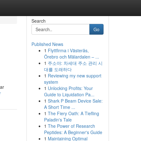
Search
Go
Published News
1
Flyttfirma i Västerås,
Örebro och Mälardalen – ...
1
주소야: 차세대 주소 관리 시
대를 도래하다
1
Reviewing my new support
system
ear
1
Unlocking Profits: Your
r
Guide to Liquidation Pa...
1
Shark P Beam Device Sale:
A Short Time ...
1
The Fiery Oath: A Tiefling
Paladin's Tale
1
The Power of Research
Peptides: A Beginner's Guide
1
Maintaining Optimal