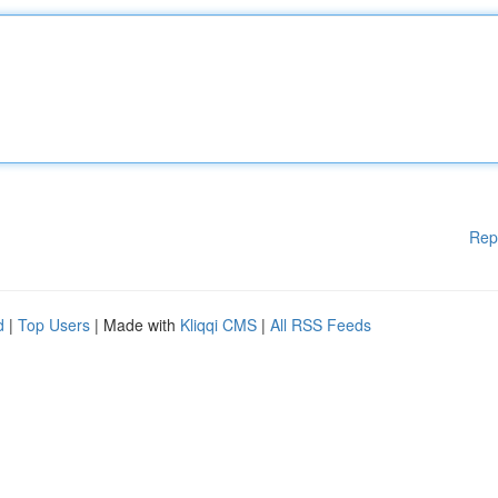
Rep
d
|
Top Users
| Made with
Kliqqi CMS
|
All RSS Feeds