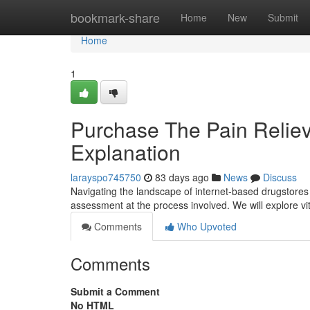
Home
bookmark-share
Home
New
Submit
Home
1
Purchase The Pain Relie
Explanation
larayspo745750
83 days ago
News
Discuss
Navigating the landscape of internet-based drugstores t
assessment at the process involved. We will explore vita
Comments
Who Upvoted
Comments
Submit a Comment
No HTML