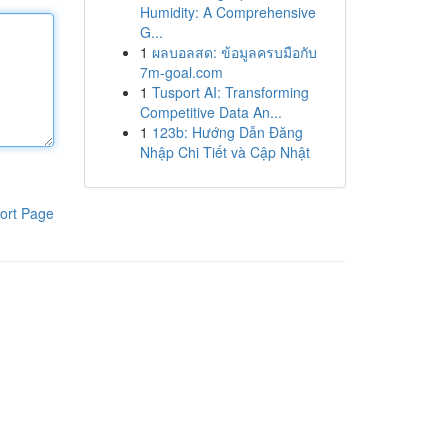
Humidity: A Comprehensive
G...
1
ผลบอลสด: ข้อมูลครบมือกับ
7m-goal.com
1
Tusport AI: Transforming
Competitive Data An...
1
123b: Hướng Dẫn Đăng
Nhập Chi Tiết và Cập Nhật
ort Page