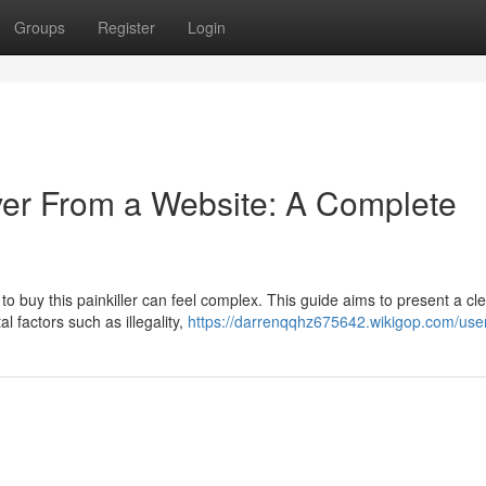
Groups
Register
Login
ver From a Website: A Complete
o buy this painkiller can feel complex. This guide aims to present a cl
l factors such as illegality,
https://darrenqqhz675642.wikigop.com/use