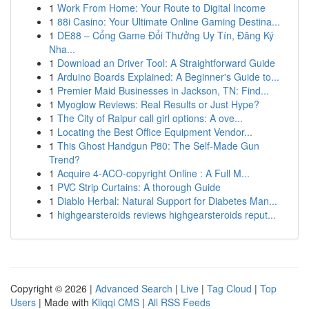
1
Work From Home: Your Route to Digital Income
1
88i Casino: Your Ultimate Online Gaming Destina...
1
DE88 – Cổng Game Đổi Thưởng Uy Tín, Đăng Ký
Nha...
1
Download an Driver Tool: A Straightforward Guide
1
Arduino Boards Explained: A Beginner's Guide to...
1
Premier Maid Businesses in Jackson, TN: Find...
1
Myoglow Reviews: Real Results or Just Hype?
1
The City of Raipur call girl options: A ove...
1
Locating the Best Office Equipment Vendor...
1
This Ghost Handgun P80: The Self-Made Gun
Trend?
1
Acquire 4-ACO-copyright Online : A Full M...
1
PVC Strip Curtains: A thorough Guide
1
Diablo Herbal: Natural Support for Diabetes Man...
1
highgearsteroids reviews highgearsteroids reput...
Copyright © 2026 |
Advanced Search
|
Live
|
Tag Cloud
|
Top
Users
| Made with
Kliqqi CMS
|
All RSS Feeds