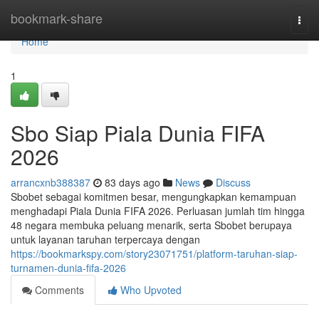
Home
bookmark-share
Togg
navi
Home
1
Sbo Siap Piala Dunia FIFA
2026
arrancxnb388387
83 days ago
News
Discuss
Sbobet sebagai komitmen besar, mengungkapkan kemampuan
menghadapi Piala Dunia FIFA 2026. Perluasan jumlah tim hingga
48 negara membuka peluang menarik, serta Sbobet berupaya
untuk layanan taruhan terpercaya dengan
https://bookmarkspy.com/story23071751/platform-taruhan-siap-
turnamen-dunia-fifa-2026
Comments
Who Upvoted