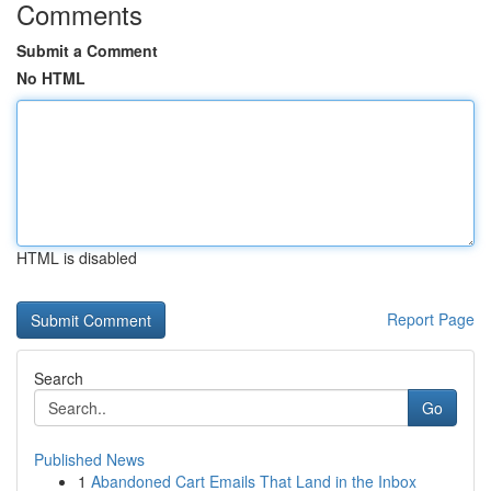
Comments
Submit a Comment
No HTML
HTML is disabled
Report Page
Search
Go
Published News
1
Abandoned Cart Emails That Land in the Inbox