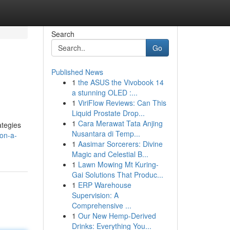
Search
Go
Published News
1
the ASUS the Vivobook 14
a stunning OLED :...
1
ViriFlow Reviews: Can This
Liquid Prostate Drop...
1
Cara Merawat Tata Anjing
ategies
Nusantara di Temp...
ion-a-
1
Aasimar Sorcerers: Divine
Magic and Celestial B...
1
Lawn Mowing Mt Kuring-
Gai Solutions That Produc...
1
ERP Warehouse
Supervision: A
Comprehensive ...
1
Our New Hemp-Derived
Drinks: Everything You...