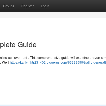
Groups
Register
Login
mplete Guide
of online achievement . This comprehensive guide will examine proven str
. We'll
https://kaitlynjhtr231402.blogerus.com/63238599/traffic-generat