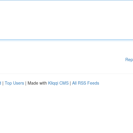
Rep
d
|
Top Users
| Made with
Kliqqi CMS
|
All RSS Feeds