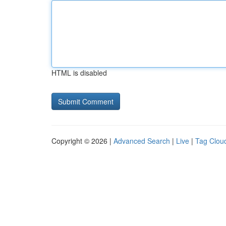
HTML is disabled
Copyright © 2026 |
Advanced Search
|
Live
|
Tag Clou