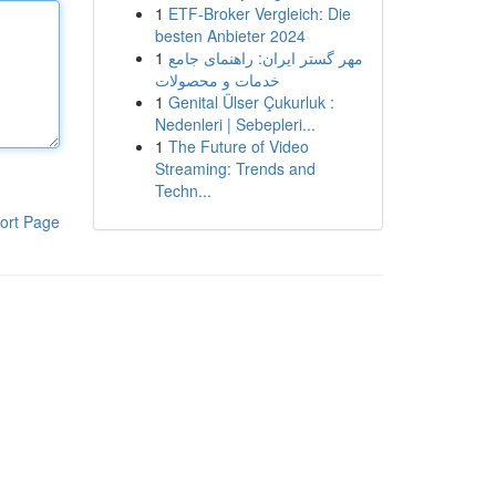
1
ETF-Broker Vergleich: Die
besten Anbieter 2024
1
مهر گستر ایران: راهنمای جامع
خدمات و محصولات
1
Genital Ülser Çukurluk :
Nedenleri | Sebepleri...
1
The Future of Video
Streaming: Trends and
Techn...
ort Page