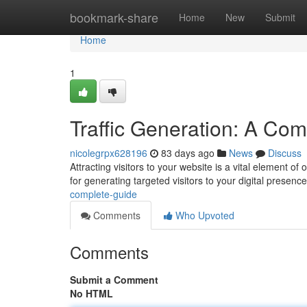
Home
bookmark-share
Home
New
Submit
Home
1
Traffic Generation: A Co
nicolegrpx628196
83 days ago
News
Discuss
Attracting visitors to your website is a vital element 
for generating targeted visitors to your digital presence
complete-guide
Comments
Who Upvoted
Comments
Submit a Comment
No HTML