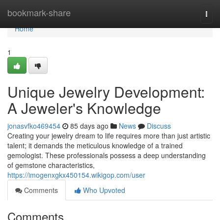
Home
bookmark-share
Togg
navi
Home
1
Unique Jewelry Development:
A Jeweler's Knowledge
jonasvfko469454
85 days ago
News
Discuss
Creating your jewelry dream to life requires more than just artistic
talent; it demands the meticulous knowledge of a trained
gemologist. These professionals possess a deep understanding
of gemstone characteristics,
https://imogenxgkx450154.wikigop.com/user
Comments
Who Upvoted
Comments