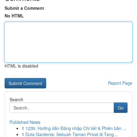
Submit a Comment
No HTML
HTML is disabled
Report Page
Search
Go
Published News
1
123b: Hướng dẫn Đăng nhập Chi tiết & Phiên bản ...
1
Duta Gardenia: Sebuah Taman Privat di Tang...