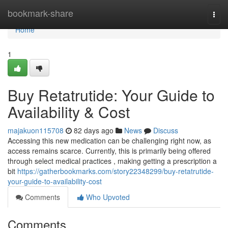
Home
bookmark-share
Togg
navi
Home
1
Buy Retatrutide: Your Guide to
Availability & Cost
majakuon115708
82 days ago
News
Discuss
Accessing this new medication can be challenging right now, as
access remains scarce. Currently, this is primarily being offered
through select medical practices , making getting a prescription a
bit
https://gatherbookmarks.com/story22348299/buy-retatrutide-
your-guide-to-availability-cost
Comments
Who Upvoted
Comments