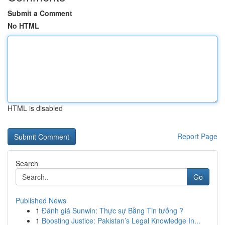
Submit a Comment
No HTML
HTML is disabled
Report Page
Search
Go
Published News
1
Đánh giá Sunwin: Thực sự Bằng Tin tưởng ?
1
Boosting Justice: Pakistan’s Legal Knowledge In...