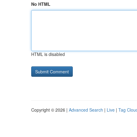
No HTML
HTML is disabled
Copyright © 2026 |
Advanced Search
|
Live
|
Tag Clou