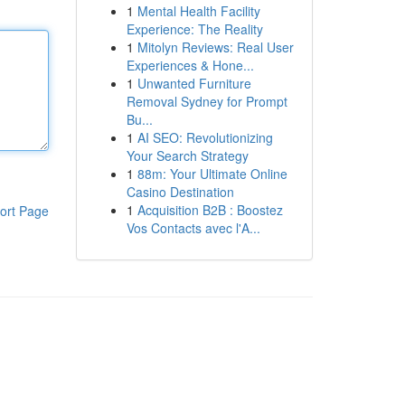
1
Mental Health Facility
Experience: The Reality
1
Mitolyn Reviews: Real User
Experiences & Hone...
1
Unwanted Furniture
Removal Sydney for Prompt
Bu...
1
AI SEO: Revolutionizing
Your Search Strategy
1
88m: Your Ultimate Online
Casino Destination
1
Acquisition B2B : Boostez
ort Page
Vos Contacts avec l'A...