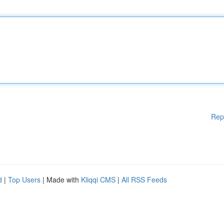
Rep
d
|
Top Users
| Made with
Kliqqi CMS
|
All RSS Feeds