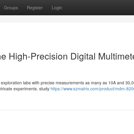
Groups
Register
Login
he High-Precision Digital Multimet
ent exploration labs with precise measurements as many as 10A and 30,
intricate experiments. study
https://www.szmatrix.com/product/mdm-820