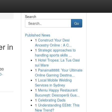
Search
Go
Published News
1
Construct Your Desi
er in
Ancestry Online : A C...
1
Strategic approaches to
handling sports skills ...
1
Hotel Tropea: La Tua Oasi
sul Mare
000
1
Panama8888: Your Ultimate
0-
Online Gaming Destina...
1
Local Mobile Welding
Services in Sydney
1
Meniu Happy Restaurant
București: Descoperă Gus...
1
Celebrating Dads
1
Understanding EE88: This
New Trend?