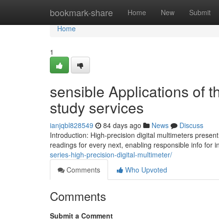
Home
bookmark-share
Home
New
Submit
Home
1
sensible Applications of t
study services
ianjqbl828549
84 days ago
News
Discuss
Introduction: High-precision digital multimeters pres
readings for every next, enabling responsible info for 
series-high-precision-digital-multimeter/
Comments
Who Upvoted
Comments
Submit a Comment