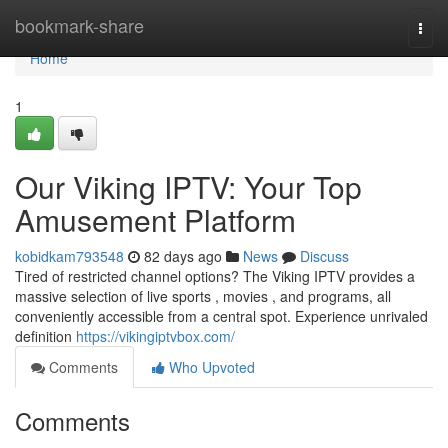
Home
bookmark-share
Togg
navi
Home
1
Our Viking IPTV: Your Top
Amusement Platform
kobidkam793548
82 days ago
News
Discuss
Tired of restricted channel options? The Viking IPTV provides a
massive selection of live sports , movies , and programs, all
conveniently accessible from a central spot. Experience unrivaled
definition
https://vikingiptvbox.com/
Comments
Who Upvoted
Comments