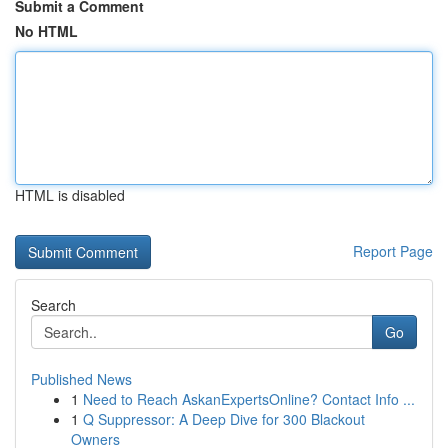
Submit a Comment
No HTML
HTML is disabled
Report Page
Search
Go
Published News
1
Need to Reach AskanExpertsOnline? Contact Info ...
1
Q Suppressor: A Deep Dive for 300 Blackout
Owners