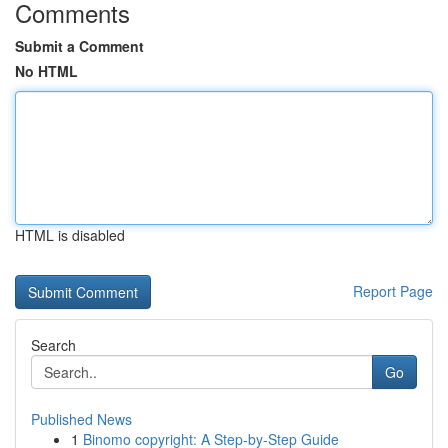
Comments
Submit a Comment
No HTML
HTML is disabled
Report Page
Search
Go
Published News
1
Binomo copyright: A Step-by-Step Guide