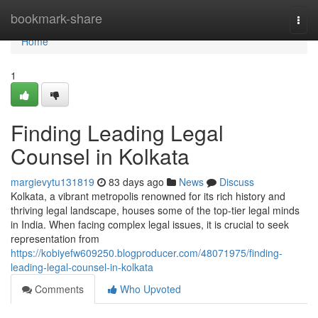
Home
bookmark-share
Togg
navi
Home
1
Finding Leading Legal
Counsel in Kolkata
margievytu131819
83 days ago
News
Discuss
Kolkata, a vibrant metropolis renowned for its rich history and
thriving legal landscape, houses some of the top-tier legal minds
in India. When facing complex legal issues, it is crucial to seek
representation from
https://kobiyefw609250.blogproducer.com/48071975/finding-
leading-legal-counsel-in-kolkata
Comments
Who Upvoted