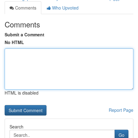
Comments
Who Upvoted
Comments
Submit a Comment
No HTML
HTML is disabled
Report Page
Search
Go