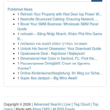
Published News
1
Refresh Your Property with Red Deer top Power W...
1
Nashville Structured Cabling: Ensuring Network ...
1
Boost Your SMM Business: Wholesale SMM Panel
Guide
1
nohuwin – Đăng Nhập Nhanh, Khám Phá Kho Game
Đ...
1
חשפניות: המדריך המלא למצוא את המושלמת
1
Unlock His Secret Obsession: Your Download Guide
1
Opakowanie Deal - Najniższe i Najlepsze!
1
Dimensional Hair Color in Sanford, FL: Find the...
1
Рассмотрение OmeglatV: Стоит ли Уделять
Усилия?
1
Online-Kinderwunschbegleitung: Ihr Weg zur Schw...
1
Super Ace Jackpot – Big Wins Await!
Copyright © 2026 |
Advanced Search
|
Live
|
Tag Cloud
|
Top
Users
| Made with
Kliqqi CMS
|
All RSS Feeds