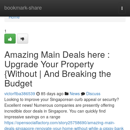
Home
bookmark-share
Togg
navi
Home
1
Amazing Main Deals here :
Upgrade Your Property
{Without | And Breaking the
Budget
victorftba386539
85 days ago
News
Discuss
Looking to improve your Singaporean curb appeal or security?
Excellent news! Numerous companies are presently offering
incredible door deals in Singapore. You can quickly find
impressive savings on a range
https://opensocialfactory.com/story25758690/amazing-main-
deals-singapore-renovate-your-home-without-while-a-piggy-bank