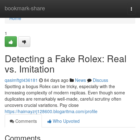
Home
bookmark-share
Togg
navi
Home
1
Detecting a Fake Rolex: Real
vs. Imitation
qasimftgt436181
84 days ago
News
Discuss
Spotting a bogus Rolex can be tricky, especially with the
increasing complexity of modern replicas. Even though some
duplicates are remarkably well-made, careful scrutiny often
uncovers crucial variations. Pay close
https://haimayzrj128600.blogaritma.com/profile
Comments
Who Upvoted
Comments