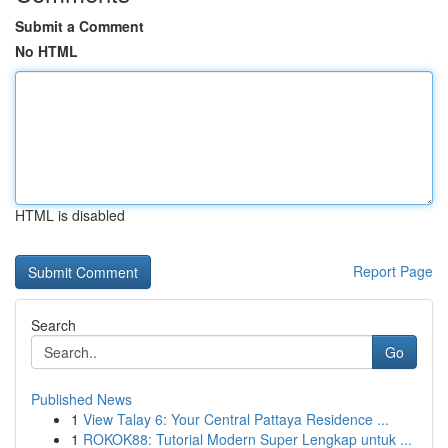
Submit a Comment
No HTML
HTML is disabled
Report Page
Search
Go
Published News
1
View Talay 6: Your Central Pattaya Residence ...
1
ROKOK88: Tutorial Modern Super Lengkap untuk ...