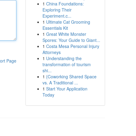
1
China Foundations:
Exploring Their
Experiment.c...
1
Ultimate Cat Grooming
Essentials Kit
1
Great White Monster
Spores: Your Guide to Giant...
1
Costa Mesa Personal Injury
Attorneys
1
Understanding the
ort Page
transformation of tourism
shi...
1
{Coworking Shared Space
vs. A Traditional ...
1
Start Your Application
Today