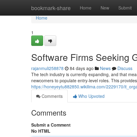
Home
bookmark-share
Home
New
Submit
Home
1
Software Firms Seeking G
rajanmuli258878
84 days ago
News
Discuss
The tech industry is currently expanding, and that mea
newcomers to populate entry-level roles. This provides
https://honeyeytu882850.wikilima.com/2229170/it_org
Comments
Who Upvoted
Comments
Submit a Comment
No HTML