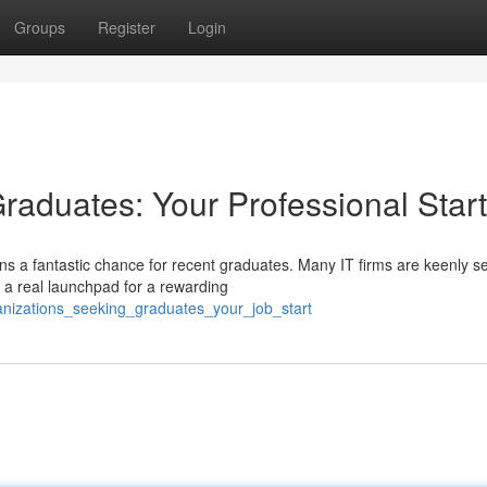
Groups
Register
Login
raduates: Your Professional Start
ns a fantastic chance for recent graduates. Many IT firms are keenly s
 a real launchpad for a rewarding
anizations_seeking_graduates_your_job_start