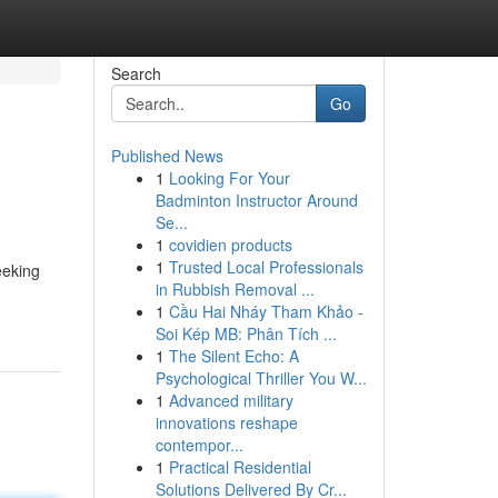
Search
Go
Published News
1
Looking For Your
Badminton Instructor Around
Se...
1
covidien products
1
Trusted Local Professionals
eeking
in Rubbish Removal ...
1
Cầu Hai Nháy Tham Khảo -
Soi Kép MB: Phân Tích ...
1
The Silent Echo: A
Psychological Thriller You W...
1
Advanced military
innovations reshape
contempor...
1
Practical Residential
Solutions Delivered By Cr...