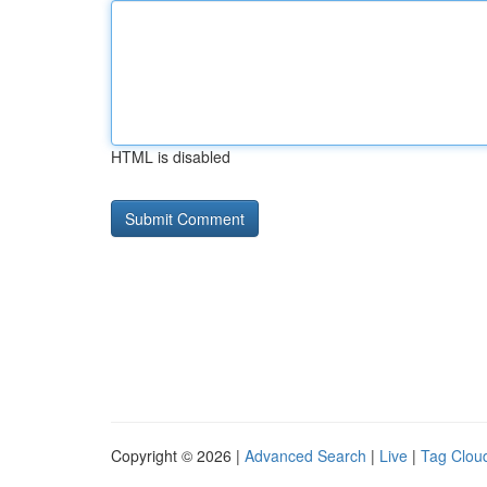
HTML is disabled
Copyright © 2026 |
Advanced Search
|
Live
|
Tag Clou