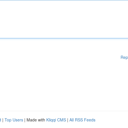
Rep
d
|
Top Users
| Made with
Kliqqi CMS
|
All RSS Feeds