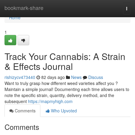
Home
bookmark-share
Togg
navi
Home
1
Track Your Cannabis: A Strain
& Effects Journal
rishizycv473440
82 days ago
News
Discuss
Want to truly grasp how different weed varieties affect you ?
Maintain a simple journal! Documenting each time allows users to
note the specific strain, quantity, delivery method, and the
subsequent
https://mapmyhigh.com
Comments
Who Upvoted
Comments