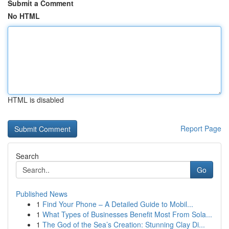
Submit a Comment
No HTML
HTML is disabled
Report Page
Search
Go
Published News
1
Find Your Phone – A Detailed Guide to Mobil...
1
What Types of Businesses Benefit Most From Sola...
1
The God of the Sea’s Creation: Stunning Clay Di...