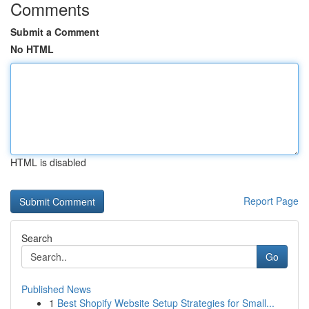
Comments
Submit a Comment
No HTML
HTML is disabled
Report Page
Search
Go
Published News
1
Best Shopify Website Setup Strategies for Small...