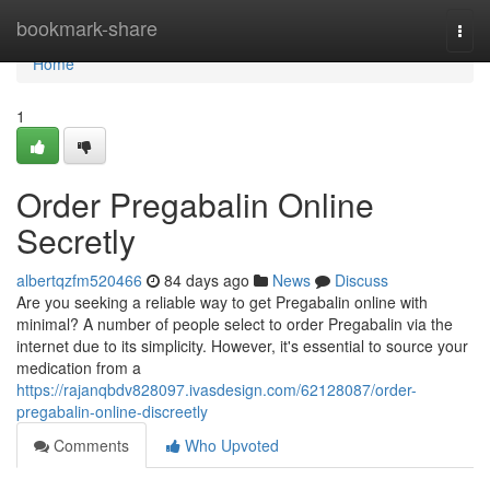
Home
bookmark-share
Togg
navi
Home
1
Order Pregabalin Online
Secretly
albertqzfm520466
84 days ago
News
Discuss
Are you seeking a reliable way to get Pregabalin online with
minimal? A number of people select to order Pregabalin via the
internet due to its simplicity. However, it's essential to source your
medication from a
https://rajanqbdv828097.ivasdesign.com/62128087/order-
pregabalin-online-discreetly
Comments
Who Upvoted