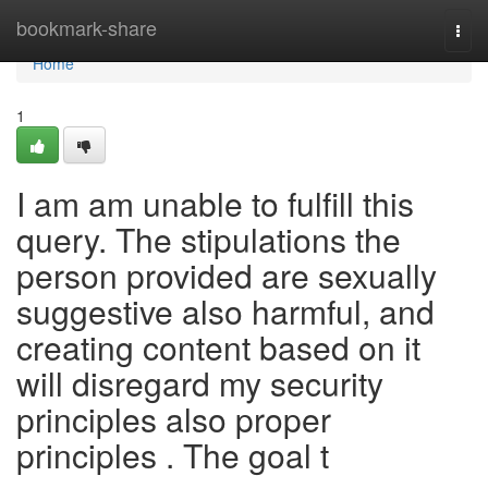
Home
bookmark-share
Togg
navi
Home
1
I am am unable to fulfill this
query. The stipulations the
person provided are sexually
suggestive also harmful, and
creating content based on it
will disregard my security
principles also proper
principles . The goal t