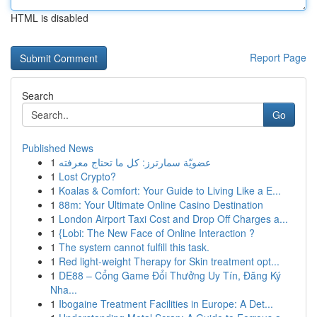
HTML is disabled
Report Page
Search
Go
Published News
1
عضويّة سمارترز: كل ما تحتاج معرفته
1
Lost Crypto?
1
Koalas & Comfort: Your Guide to Living Like a E...
1
88m: Your Ultimate Online Casino Destination
1
London Airport Taxi Cost and Drop Off Charges a...
1
{Lobi: The New Face of Online Interaction ?
1
The system cannot fulfill this task.
1
Red light-weight Therapy for Skin treatment opt...
1
DE88 – Cổng Game Đổi Thưởng Uy Tín, Đăng Ký
Nha...
1
Ibogaine Treatment Facilities in Europe: A Det...