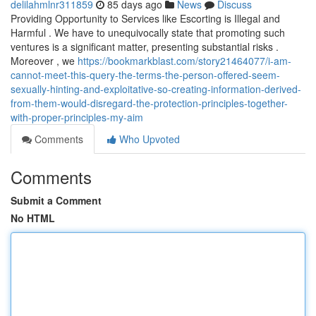
delilahmlnr311859
85 days ago
News
Discuss
Providing Opportunity to Services like Escorting is Illegal and
Harmful . We have to unequivocally state that promoting such
ventures is a significant matter, presenting substantial risks .
Moreover , we
https://bookmarkblast.com/story21464077/i-am-
cannot-meet-this-query-the-terms-the-person-offered-seem-
sexually-hinting-and-exploitative-so-creating-information-derived-
from-them-would-disregard-the-protection-principles-together-
with-proper-principles-my-aim
Comments
Who Upvoted
Comments
Submit a Comment
No HTML