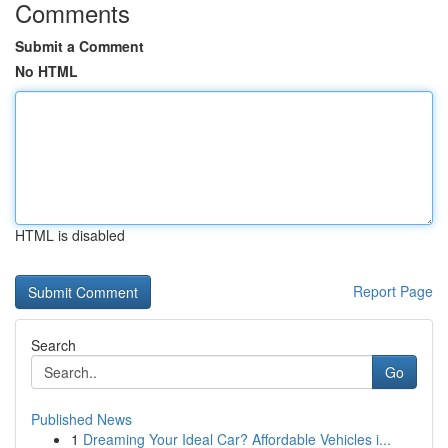
Comments
Submit a Comment
No HTML
HTML is disabled
Report Page
Search
Go
Published News
1
Dreaming Your Ideal Car? Affordable Vehicles i...