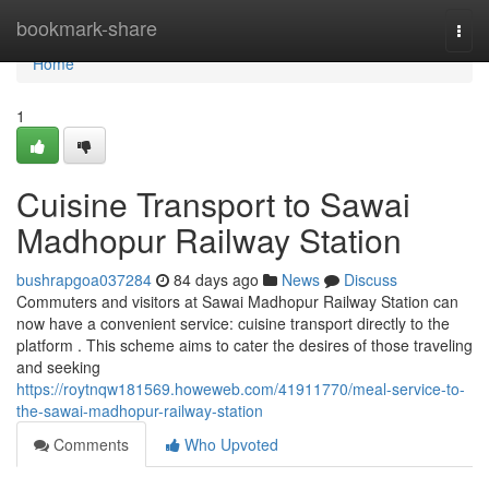
Home
bookmark-share
Togg
navi
Home
1
Cuisine Transport to Sawai
Madhopur Railway Station
bushrapgoa037284
84 days ago
News
Discuss
Commuters and visitors at Sawai Madhopur Railway Station can
now have a convenient service: cuisine transport directly to the
platform . This scheme aims to cater the desires of those traveling
and seeking
https://roytnqw181569.howeweb.com/41911770/meal-service-to-
the-sawai-madhopur-railway-station
Comments
Who Upvoted