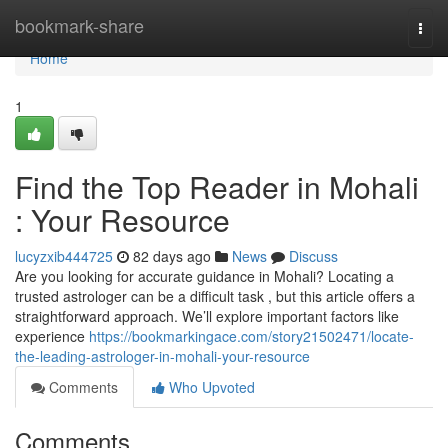
Home
bookmark-share
Togg
navi
Home
1
Find the Top Reader in Mohali
: Your Resource
lucyzxib444725
82 days ago
News
Discuss
Are you looking for accurate guidance in Mohali? Locating a
trusted astrologer can be a difficult task , but this article offers a
straightforward approach. We’ll explore important factors like
experience
https://bookmarkingace.com/story21502471/locate-
the-leading-astrologer-in-mohali-your-resource
Comments
Who Upvoted
Comments