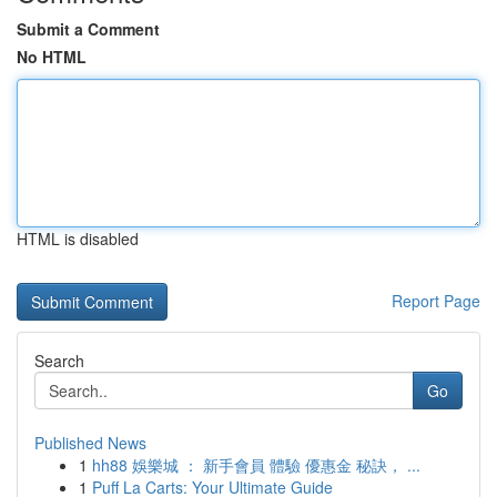
Submit a Comment
No HTML
HTML is disabled
Report Page
Search
Go
Published News
1
hh88 娛樂城 ： 新手會員 體驗 優惠金 秘訣， ...
1
Puff La Carts: Your Ultimate Guide