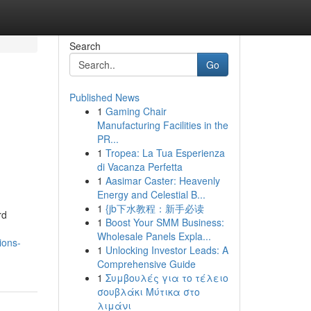
Search
Go
Published News
1
Gaming Chair
Manufacturing Facilities in the
PR...
1
Tropea: La Tua Esperienza
di Vacanza Perfetta
1
Aasimar Caster: Heavenly
Energy and Celestial B...
1
{jb下水教程：新手必读
rd
1
Boost Your SMM Business:
Wholesale Panels Expla...
ions-
1
Unlocking Investor Leads: A
Comprehensive Guide
1
Συμβουλές για το τέλειο
σουβλάκι Μύτικα στο
λιμάνι