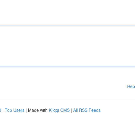
Rep
d
|
Top Users
| Made with
Kliqqi CMS
|
All RSS Feeds