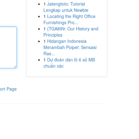
1
Jatengtoto: Tutorial
Lengkap untuk Newbie
1
Locating the Right Office
Furnishings Pro...
1
{TGA899: Our History and
Principles
1
Hidangan Indonesia
Merambah Poipet: Sensasi
Ras...
1
Dự đoán dàn lô 6 số MB
chuẩn xác
ort Page