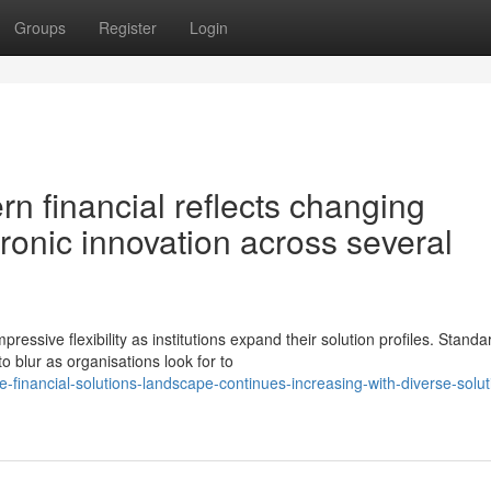
Groups
Register
Login
n financial reflects changing
onic innovation across several
ssive flexibility as institutions expand their solution profiles. Standa
 blur as organisations look for to
financial-solutions-landscape-continues-increasing-with-diverse-solut