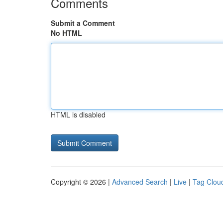
Comments
Submit a Comment
No HTML
HTML is disabled
Copyright © 2026 |
Advanced Search
|
Live
|
Tag Clou