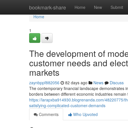
Home
bookmark-share
Home
New
Submit
Home
1
The development of moder
customer needs and electr
markets
zaynbppf882056
82 days ago
News
Discuss
The contemporary financial landscape demonstrates impre
borders between different economic industries remain to
https://larapxba914930.blogrenanda.com/48220775/the-
satisfying-complicated-customer-demands
Comments
Who Upvoted