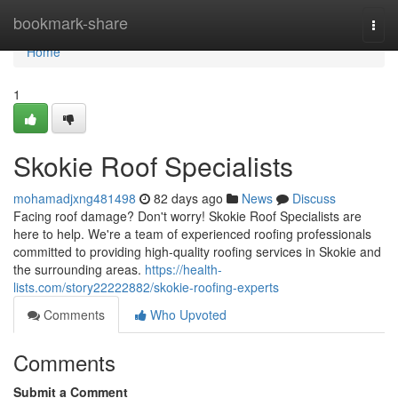
Home
bookmark-share
Togg
navi
Home
1
Skokie Roof Specialists
mohamadjxng481498
82 days ago
News
Discuss
Facing roof damage? Don't worry! Skokie Roof Specialists are
here to help. We're a team of experienced roofing professionals
committed to providing high-quality roofing services in Skokie and
the surrounding areas.
https://health-
lists.com/story22222882/skokie-roofing-experts
Comments
Who Upvoted
Comments
Submit a Comment