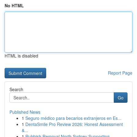
No HTML
HTML is disabled
Report Page
Search
Go
Published News
1
Seguro médico para becarios extranjeros en Es...
1
DentaSmile Pro Review 2026: Honest Assessment
&...
1
Rubbish Removal North Sydney Supporting