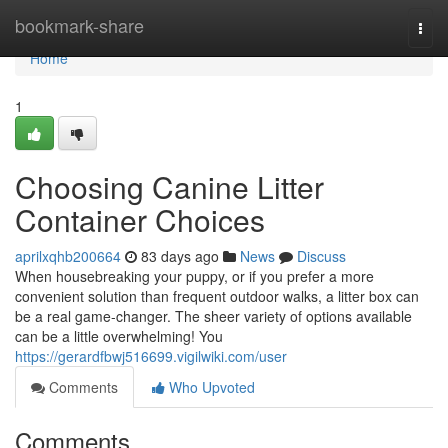
Home
bookmark-share
Togg
navi
Home
1
Choosing Canine Litter
Container Choices
aprilxqhb200664
83 days ago
News
Discuss
When housebreaking your puppy, or if you prefer a more
convenient solution than frequent outdoor walks, a litter box can
be a real game-changer. The sheer variety of options available
can be a little overwhelming! You
https://gerardfbwj516699.vigilwiki.com/user
Comments
Who Upvoted
Comments