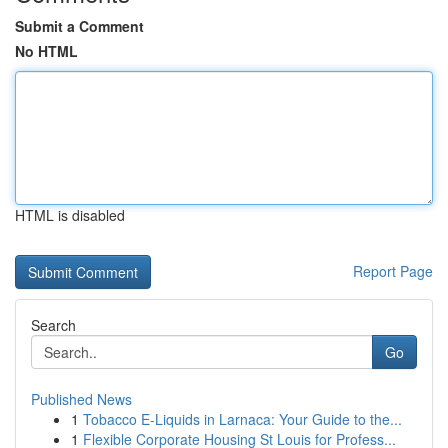
Submit a Comment
No HTML
HTML is disabled
Report Page
Search
Go
Published News
1
Tobacco E-Liquids in Larnaca: Your Guide to the...
1
Flexible Corporate Housing St Louis for Profess...