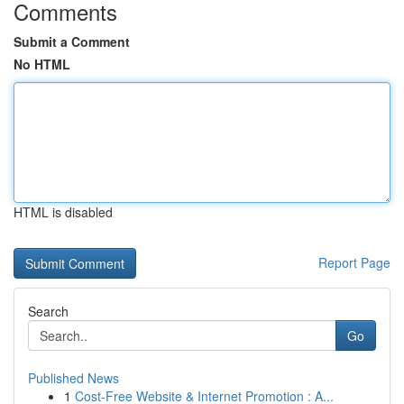
Comments
Submit a Comment
No HTML
HTML is disabled
Report Page
Search
Go
Published News
1
Cost-Free Website & Internet Promotion : A...