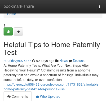
Home
bookmark-share
Togg
navi
Home
1
Helpful Tips to Home Paternity
Test
ronaldvvyn975377
82 days ago
News
Discuss
At-Home Paternity Tests: What Are Your Next Steps After
Receiving Your Results? Obtaining results from a at-home
paternity test can evoke a spectrum of feelings. Individuals may
sense relief, anxiety, or even confusion
https://diegozctu858432.ourcodeblog.com/41731838/affordable-
home-paternity-test-kits-for-personal-use
Comments
Who Upvoted