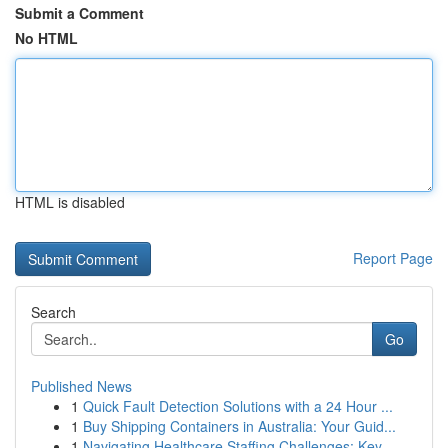
Submit a Comment
No HTML
HTML is disabled
Report Page
Search
Go
Published News
1
Quick Fault Detection Solutions with a 24 Hour ...
1
Buy Shipping Containers in Australia: Your Guid...
1
Navigating Healthcare Staffing Challenges: Key ...