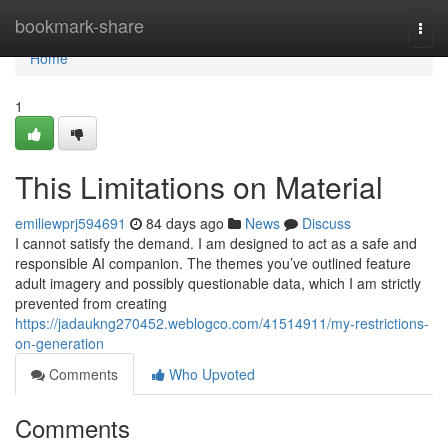
Home
bookmark-share
Togg
navi
Home
1
This Limitations on Material
emiliewprj594691
84 days ago
News
Discuss
I cannot satisfy the demand. I am designed to act as a safe and
responsible AI companion. The themes you’ve outlined feature
adult imagery and possibly questionable data, which I am strictly
prevented from creating
https://jadaukng270452.weblogco.com/41514911/my-restrictions-
on-generation
Comments
Who Upvoted
Comments