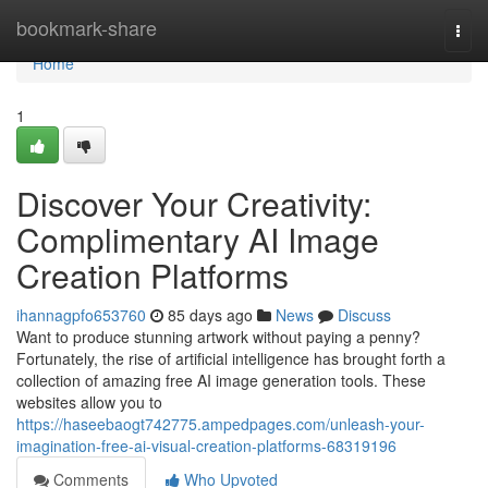
Home
bookmark-share
Togg
navi
Home
1
Discover Your Creativity:
Complimentary AI Image
Creation Platforms
ihannagpfo653760
85 days ago
News
Discuss
Want to produce stunning artwork without paying a penny?
Fortunately, the rise of artificial intelligence has brought forth a
collection of amazing free AI image generation tools. These
websites allow you to
https://haseebaogt742775.ampedpages.com/unleash-your-
imagination-free-ai-visual-creation-platforms-68319196
Comments
Who Upvoted