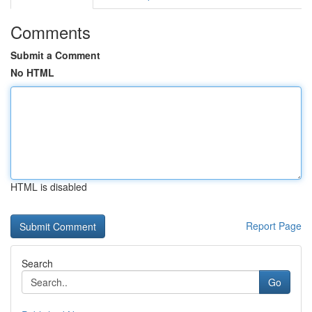
Comments
Submit a Comment
No HTML
HTML is disabled
Report Page
Search
Go