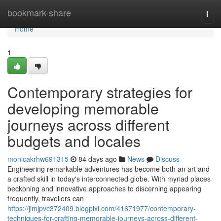
Home
bookmark-share
Togg
navi
Home
1
Contemporary strategies for
developing memorable
journeys across different
budgets and locales
monicakrhw691315
84 days ago
News
Discuss
Engineering remarkable adventures has become both an art and
a crafted skill in today's interconnected globe. With myriad places
beckoning and innovative approaches to discerning appearing
frequently, travellers can
https://jimjpvc372409.blogpixi.com/41671977/contemporary-
techniques-for-crafting-memorable-journeys-across-different-