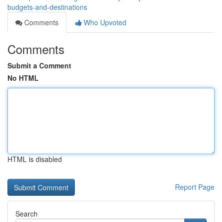
budgets-and-destinations
Comments
Who Upvoted
Comments
Submit a Comment
No HTML
HTML is disabled
Report Page
Search