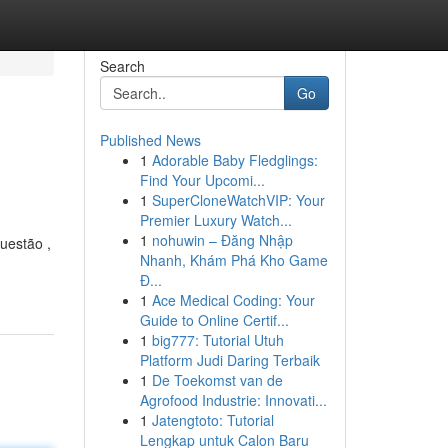
Search
Go
Published News
1
Adorable Baby Fledglings:
Find Your Upcomi...
1
SuperCloneWatchVIP: Your
Premier Luxury Watch...
1
nohuwin – Đăng Nhập
uestão ,
Nhanh, Khám Phá Kho Game
Đ...
1
Ace Medical Coding: Your
Guide to Online Certif...
1
big777: Tutorial Utuh
Platform Judi Daring Terbaik
1
De Toekomst van de
Agrofood Industrie: Innovati...
1
Jatengtoto: Tutorial
Lengkap untuk Calon Baru