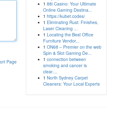
1
88i Casino: Your Ultimate
Online Gaming Destina...
1
https://kubet.codes/
1
Eliminating Rust: Finishes,
Laser Cleaning ...
1
Locating the Best Office
Furniture Vendor...
1
ON68 – Premier on the web
Spin & Slot Gaming De...
1
connection between
ort Page
smoking and cancer is
clear....
1
North Sydney Carpet
Cleaners: Your Local Experts