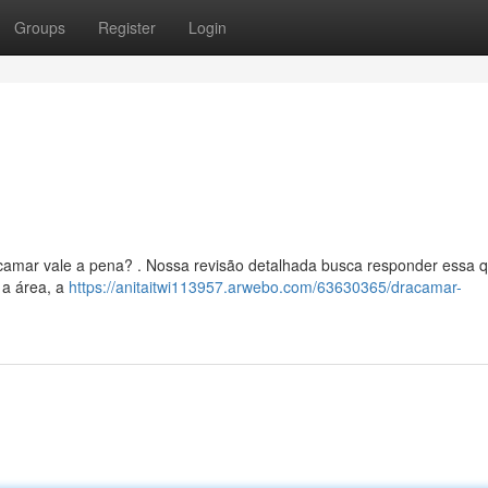
Groups
Register
Login
acamar vale a pena? . Nossa revisão detalhada busca responder essa q
 a área, a
https://anitaitwi113957.arwebo.com/63630365/dracamar-