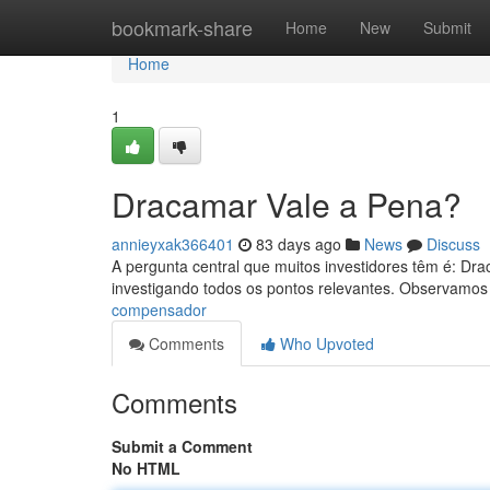
Home
bookmark-share
Home
New
Submit
Home
1
Dracamar Vale a Pena?
annieyxak366401
83 days ago
News
Discuss
A pergunta central que muitos investidores têm é: Dr
investigando todos os pontos relevantes. Observamos
compensador
Comments
Who Upvoted
Comments
Submit a Comment
No HTML