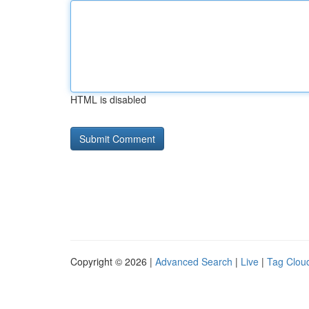
HTML is disabled
Copyright © 2026 |
Advanced Search
|
Live
|
Tag Clou