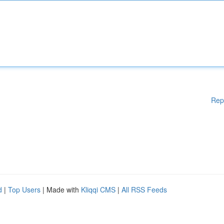
Rep
d
|
Top Users
| Made with
Kliqqi CMS
|
All RSS Feeds