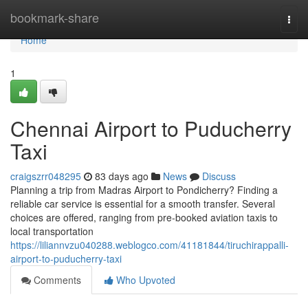
Home
bookmark-share
Togg
navi
Home
1
Chennai Airport to Puducherry
Taxi
craigszrr048295
83 days ago
News
Discuss
Planning a trip from Madras Airport to Pondicherry? Finding a
reliable car service is essential for a smooth transfer. Several
choices are offered, ranging from pre-booked aviation taxis to
local transportation
https://liliannvzu040288.weblogco.com/41181844/tiruchirappalli-
airport-to-puducherry-taxi
Comments
Who Upvoted