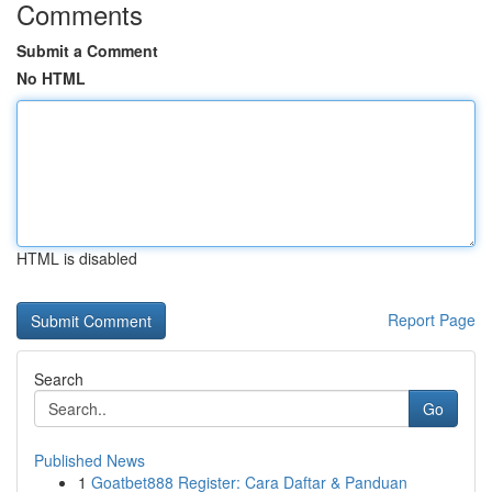
Comments
Submit a Comment
No HTML
HTML is disabled
Report Page
Search
Go
Published News
1
Goatbet888 Register: Cara Daftar & Panduan