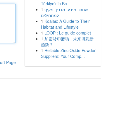
Türkiye'nin Ba...
1
שחזור מידע: מדריך מקיף
למתחילים
1
Koalas: A Guide to Their
Habitat and Lifestyle
1
LOOP : Le guide complet
1
加密货币赌场：未来博彩新
趋势？
1
Reliable Zinc Oxide Powder
Suppliers: Your Comp...
ort Page