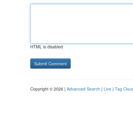
HTML is disabled
Copyright © 2026 |
Advanced Search
|
Live
|
Tag Clou