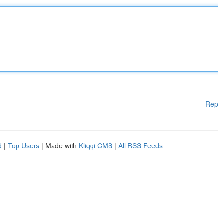
Rep
d
|
Top Users
| Made with
Kliqqi CMS
|
All RSS Feeds