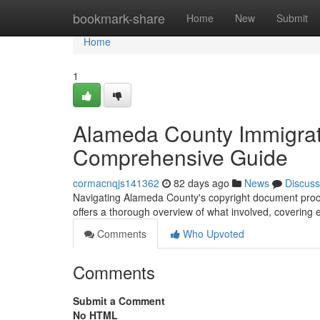
Home
bookmark-share
Home
New
Submit
Home
1
Alameda County Immigrat
Comprehensive Guide
cormacnqjs141362
82 days ago
News
Discuss
Navigating Alameda County's copyright document process
offers a thorough overview of what involved, covering
Comments
Who Upvoted
Comments
Submit a Comment
No HTML