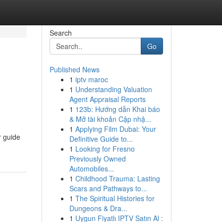
Search
Go
Published News
1
iptv maroc
1
Understanding Valuation
Agent Appraisal Reports
1
123b: Hướng dẫn Khai báo
& Mở tài khoản Cập nhậ...
1
Applying Film Dubai: Your
r guide
Definitive Guide to...
1
Looking for Fresno
Previously Owned
Automobiles...
1
Childhood Trauma: Lasting
Scars and Pathways to...
1
The Spiritual Histories for
Dungeons & Dra...
1
Uygun Fiyatlı IPTV Satın Al :