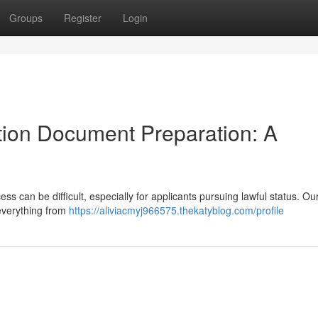
Groups
Register
Login
ion Document Preparation: A
 can be difficult, especially for applicants pursuing lawful status. Ou
 everything from
https://aliviacmyj966575.thekatyblog.com/profile