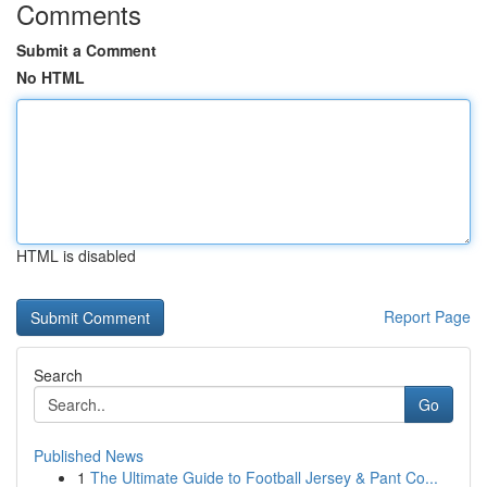
Comments
Submit a Comment
No HTML
HTML is disabled
Report Page
Search
Go
Published News
1
The Ultimate Guide to Football Jersey & Pant Co...