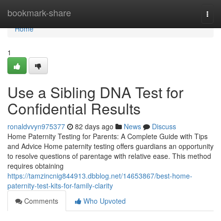
Home
bookmark-share
Togg
navi
Home
1
Use a Sibling DNA Test for
Confidential Results
ronaldvvyn975377
82 days ago
News
Discuss
Home Paternity Testing for Parents: A Complete Guide with Tips
and Advice Home paternity testing offers guardians an opportunity
to resolve questions of parentage with relative ease. This method
requires obtaining
https://tamzincnig844913.dbblog.net/14653867/best-home-
paternity-test-kits-for-family-clarity
Comments
Who Upvoted