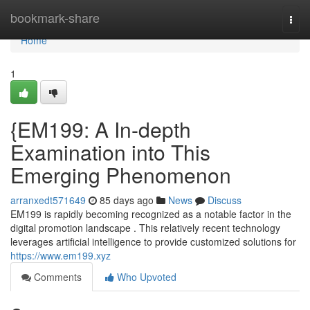
Home
bookmark-share
Togg
navi
Home
1
{EM199: A In-depth
Examination into This
Emerging Phenomenon
arranxedt571649
85 days ago
News
Discuss
EM199 is rapidly becoming recognized as a notable factor in the
digital promotion landscape . This relatively recent technology
leverages artificial intelligence to provide customized solutions for
https://www.em199.xyz
Comments
Who Upvoted