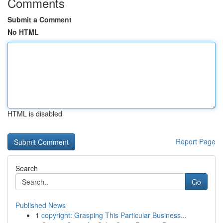
Comments
Submit a Comment
No HTML
HTML is disabled
Report Page
Search
Go
Published News
1
copyright: Grasping This Particular Business...