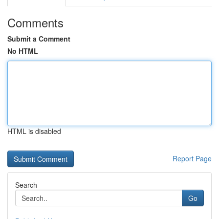
Comments
Submit a Comment
No HTML
HTML is disabled
Report Page
Search
Go