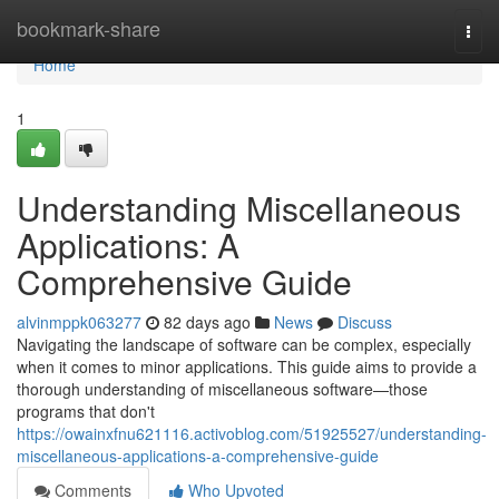
Home
bookmark-share
Togg
navi
Home
1
Understanding Miscellaneous
Applications: A
Comprehensive Guide
alvinmppk063277
82 days ago
News
Discuss
Navigating the landscape of software can be complex, especially
when it comes to minor applications. This guide aims to provide a
thorough understanding of miscellaneous software—those
programs that don't
https://owainxfnu621116.activoblog.com/51925527/understanding-
miscellaneous-applications-a-comprehensive-guide
Comments
Who Upvoted