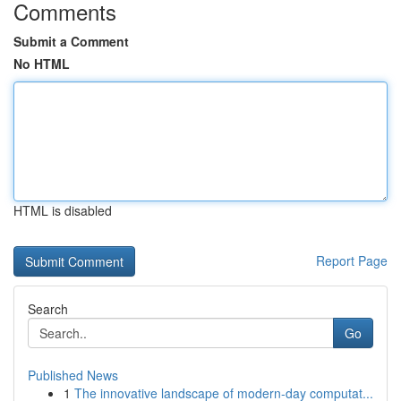
Comments
Submit a Comment
No HTML
HTML is disabled
Report Page
Search
Go
Published News
1
The innovative landscape of modern-day computat...