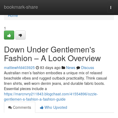
Home
bookmark-share
Togg
navi
Home
1
Down Under Gentlemen's
Fashion – A Look Overview
mattiewhfd403925
83 days ago
News
Discuss
Australian men’s fashion embodies a unique mix of relaxed
beachside vibes and rugged outback practicality. Think casual
linen shirts, well-worn denim jeans, and durable fabric boots.
Essential pieces include a
https://marcnvry211843.blogchaat.com/41554896/ozzie-
gentlemen-s-fashion-a-fashion-guide
Comments
Who Upvoted