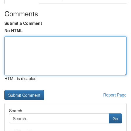
Comments
Submit a Comment
No HTML
HTML is disabled
Report Page
Search
Go