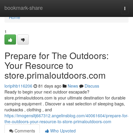
Home
bookmark-share
Togg
navi
Home
1
Prepare for The Outdoors:
Your Resource to
store.primaloutdoors.com
loripihb116206
81 days ago
News
Discuss
Ready to begin your next outdoor escapade?
store.primaloutdoors.com is your ultimate destination for durable
camping equipment . Discover a vast selection of sleeping bags,
rucksacks , clothing , and
https://imogensltj667312.angelinsblog.com/40061604/prepare-for-
the-outdoors-your-resource-to-store-primaloutdoors-com
Comments
Who Upvoted