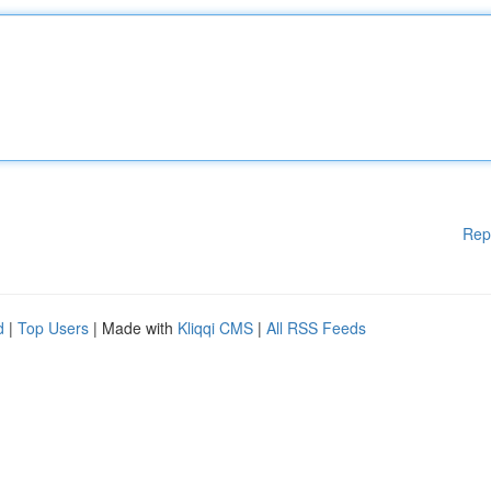
Rep
d
|
Top Users
| Made with
Kliqqi CMS
|
All RSS Feeds