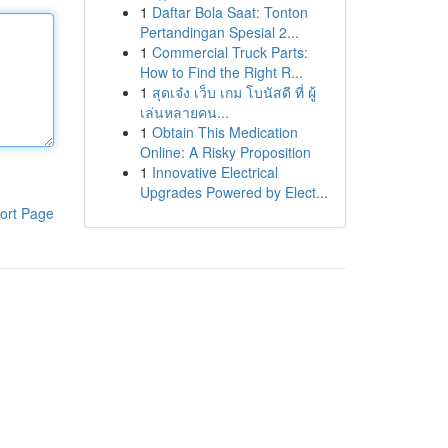
1
Daftar Bola Saat: Tonton
Pertandingan Spesial 2...
1
Commercial Truck Parts:
How to Find the Right R...
1
สุดเจ๋ง เว็บ เกม โบนัสดี ที่ ผู้
เล่นหลายคน...
1
Obtain This Medication
Online: A Risky Proposition
1
Innovative Electrical
Upgrades Powered by Elect...
ort Page