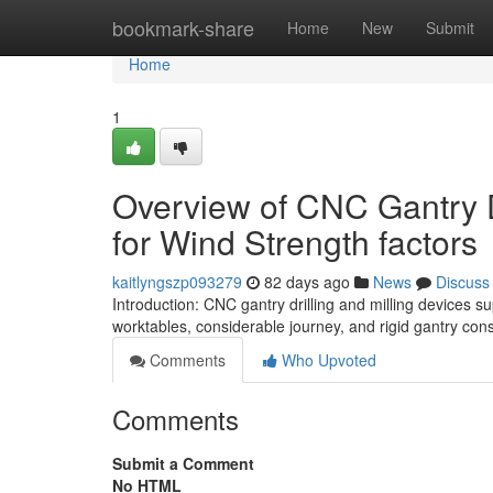
Home
bookmark-share
Home
New
Submit
Home
1
Overview of CNC Gantry D
for Wind Strength factors
kaitlyngszp093279
82 days ago
News
Discuss
Introduction: CNC gantry drilling and milling devices 
worktables, considerable journey, and rigid gantry cons
Comments
Who Upvoted
Comments
Submit a Comment
No HTML