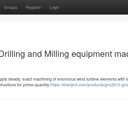
Groups
Register
Login
rilling and Milling equipment ma
supply steady, exact machining of enormous wind turbine elements with l
tructions for prime-quantity
https://shanjmc.com/products/gnc2010-gn