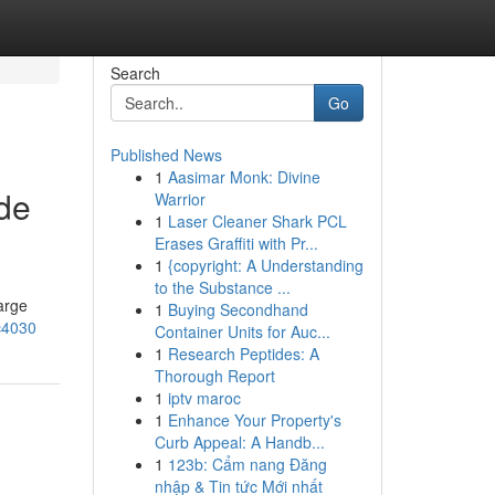
Search
Go
Published News
1
Aasimar Monk: Divine
de
Warrior
1
Laser Cleaner Shark PCL
Erases Graffiti with Pr...
1
{copyright: A Understanding
to the Substance ...
arge
1
Buying Secondhand
c4030
Container Units for Auc...
1
Research Peptides: A
Thorough Report
1
iptv maroc
1
Enhance Your Property's
Curb Appeal: A Handb...
1
123b: Cẩm nang Đăng
nhập & Tin tức Mới nhất