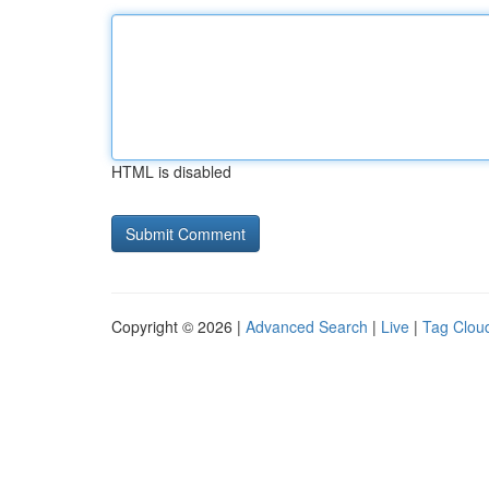
HTML is disabled
Copyright © 2026 |
Advanced Search
|
Live
|
Tag Clou