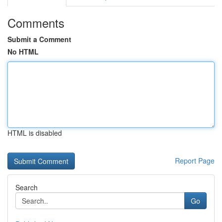
Comments
Submit a Comment
No HTML
HTML is disabled
Report Page
Search
Go