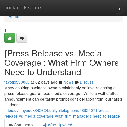
Home
bookmark-share
Togg
navi
Home
1
{Press Release vs. Media
Coverage : What Firm Owners
Need to Understand
fayotio399083
82 days ago
News
Discuss
Many aspiring business owners mistakenly believe releasing a
press release guarantees media coverage . While a well-crafted
announcement can certainly prompt consideration from journalists
, it doesn't
https://vinnyuuok342634.dailyhitblog.com/46924071/press-
release-vs-media-coverage-what-firm-managers-need-to-realize
Comments
Who Upvoted