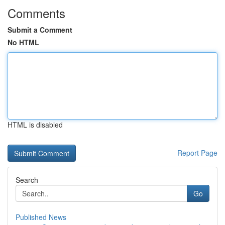
Comments
Submit a Comment
No HTML
HTML is disabled
Report Page
Search
Go
Published News