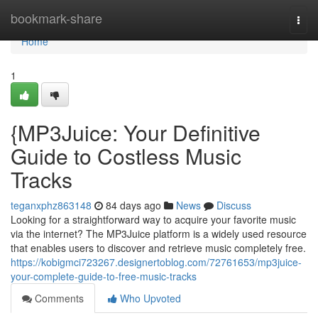
Home
bookmark-share
Togg
navi
Home
1
{MP3Juice: Your Definitive
Guide to Costless Music
Tracks
teganxphz863148
84 days ago
News
Discuss
Looking for a straightforward way to acquire your favorite music
via the internet? The MP3Juice platform is a widely used resource
that enables users to discover and retrieve music completely free.
https://kobigmci723267.designertoblog.com/72761653/mp3juice-
your-complete-guide-to-free-music-tracks
Comments
Who Upvoted