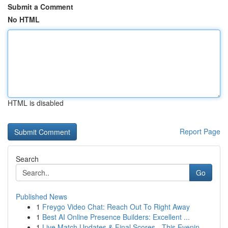
Submit a Comment
No HTML
HTML is disabled
Report Page
Search
Go
Published News
1
Freygo Video Chat: Reach Out To Right Away
1
Best AI Online Presence Builders: Excellent ...
1
Live Match Updates & Final Scores - This Evenin...