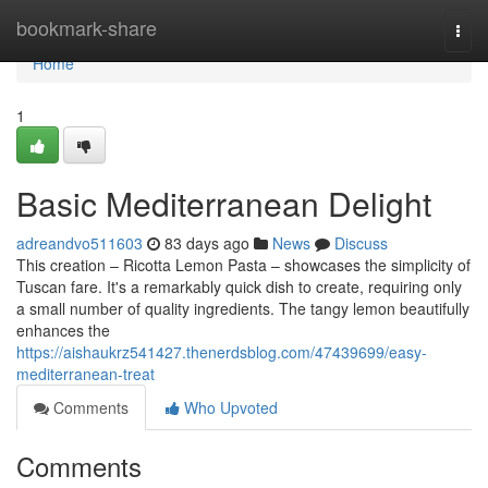
Home
bookmark-share
Togg
navi
Home
1
Basic Mediterranean Delight
adreandvo511603
83 days ago
News
Discuss
This creation – Ricotta Lemon Pasta – showcases the simplicity of
Tuscan fare. It's a remarkably quick dish to create, requiring only
a small number of quality ingredients. The tangy lemon beautifully
enhances the
https://aishaukrz541427.thenerdsblog.com/47439699/easy-
mediterranean-treat
Comments
Who Upvoted
Comments