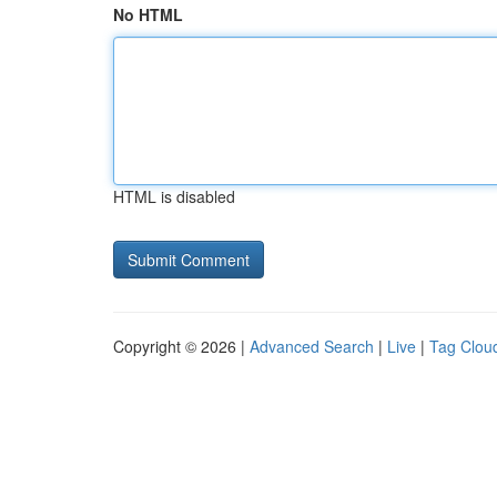
No HTML
HTML is disabled
Copyright © 2026 |
Advanced Search
|
Live
|
Tag Clou