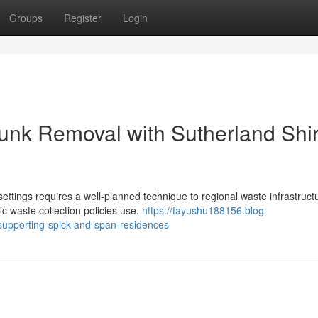
Groups
Register
Login
nk Removal with Sutherland Shi
ttings requires a well-planned technique to regional waste infrastruct
ic waste collection policies use.
https://fayushu188156.blog-
supporting-spick-and-span-residences