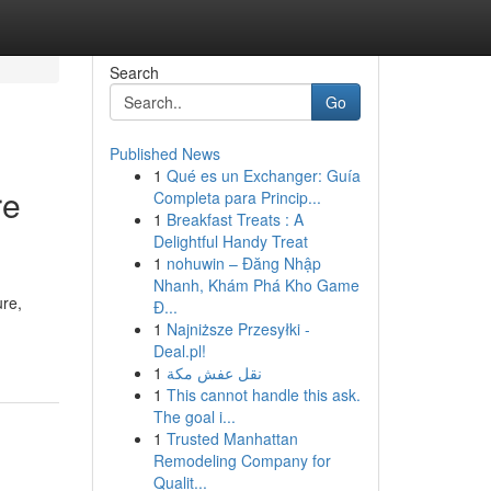
Search
Go
Published News
1
Qué es un Exchanger: Guía
re
Completa para Princip...
1
Breakfast Treats : A
Delightful Handy Treat
1
nohuwin – Đăng Nhập
Nhanh, Khám Phá Kho Game
ure,
Đ...
1
Najniższe Przesyłki -
Deal.pl!
1
نقل عفش مكة
1
This cannot handle this ask.
The goal i...
1
Trusted Manhattan
Remodeling Company for
Qualit...