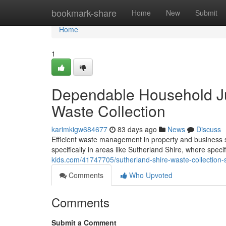
Home
bookmark-share
Home
New
Submit
Home
1
Dependable Household Ju
Waste Collection
karimkigw684677
83 days ago
News
Discuss
Efficient waste management in property and business se
specifically in areas like Sutherland Shire, where specif
kids.com/41747705/sutherland-shire-waste-collection-
Comments
Who Upvoted
Comments
Submit a Comment