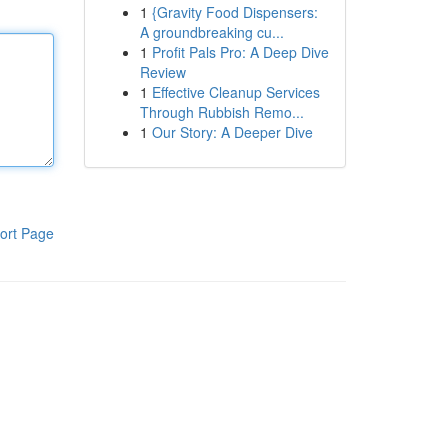
1
{Gravity Food Dispensers:
A groundbreaking cu...
1
Profit Pals Pro: A Deep Dive
Review
1
Effective Cleanup Services
Through Rubbish Remo...
1
Our Story: A Deeper Dive
ort Page