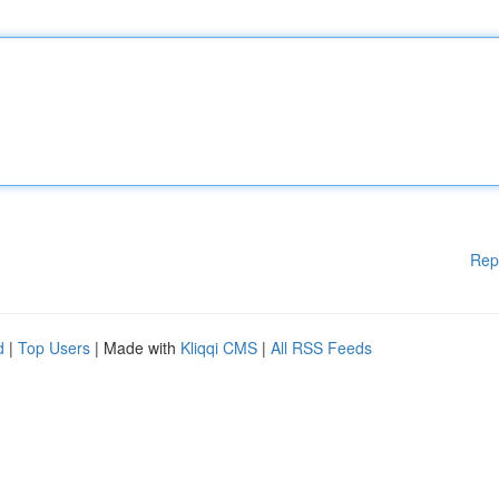
Rep
d
|
Top Users
| Made with
Kliqqi CMS
|
All RSS Feeds