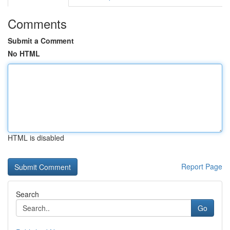
Comments
Submit a Comment
No HTML
HTML is disabled
Report Page
Search
Go