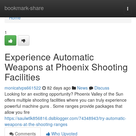
Home
bookmark-share
Togg
navi
Home
1
Experience Automatic
Weapons at Phoenix Shooting
Facilities
monicatvps661522
82 days ago
News
Discuss
Looking for an exciting opportunity? Phoenix Valley of the Sun
offers multiple shooting facilities where you can truly experience
powerful machine guns . Some ranges provide packages that
allow you fire
https://saulwtlk856816.dsiblogger.com/74348943/try-automatic-
weapons-at-the-shooting-ranges
Comments
Who Upvoted